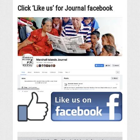
Click ‘Like us’ for Journal facebook