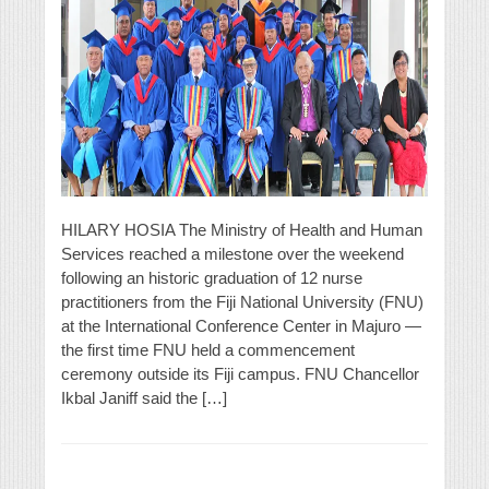
HILARY HOSIA The Ministry of Health and Human
Services reached a milestone over the weekend
following an historic graduation of 12 nurse
practitioners from the Fiji National University (FNU)
at the International Conference Center in Majuro —
the first time FNU held a commencement
ceremony outside its Fiji campus. FNU Chancellor
Ikbal Janiff said the […]