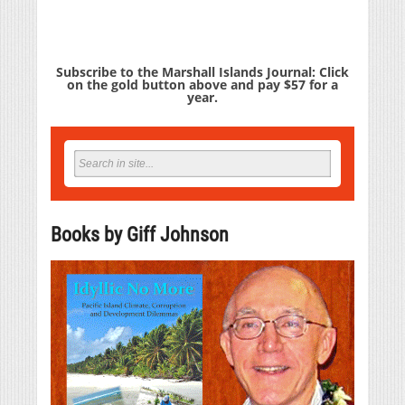
Subscribe to the Marshall Islands Journal: Click
on the gold button above and pay $57 for a
year.
Books by Giff Johnson