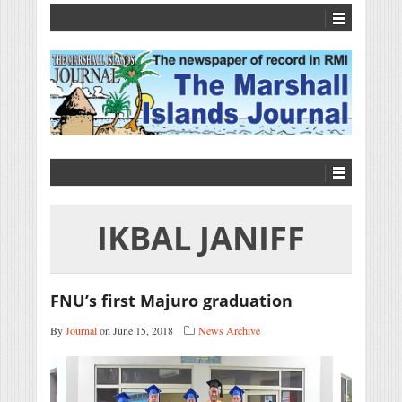
IKBAL JANIFF
FNU’s first Majuro graduation
By
Journal
on June 15, 2018
News Archive