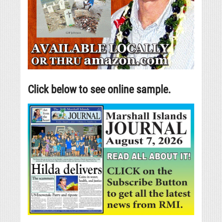
Click below to see online sample.