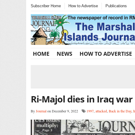
Subscriber Home
How to Advertise
Publications
HOME
NEWS
HOW TO ADVERTISE
Ri-Majol dies in Iraq war
By
Journal
on December 9, 2022
1997
,
attacked
,
Back in the Day
,
I