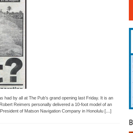
had by all at The Pub’s grand opening last Friday. It is an
 Robert Reimers personally delivered a 10-foot model of an
e President of Matson Navigation Company in Honolulu […]
B