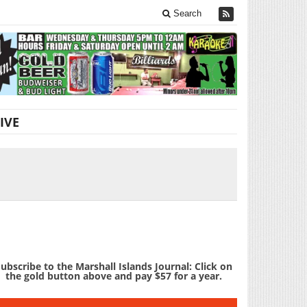
Search
IVE
ubscribe to the Marshall Islands Journal: Click on
the gold button above and pay $57 for a year.