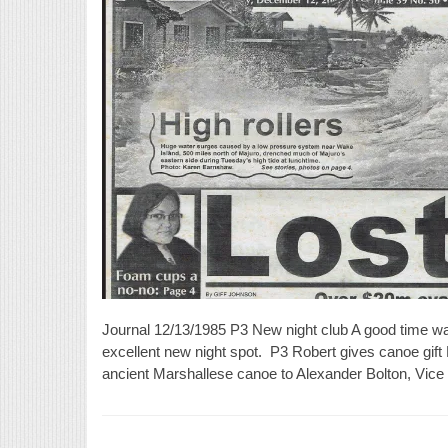
Journal 12/13/1985 P3 New night club A good time was 
excellent new night spot. P3 Robert gives canoe gift
ancient Marshallese canoe to Alexander Bolton, Vic