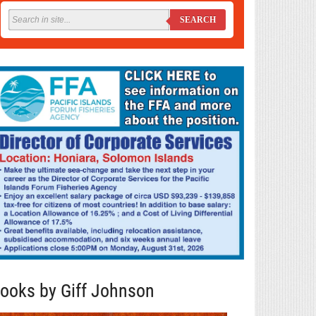
SEARCH
ooks by Giff Johnson