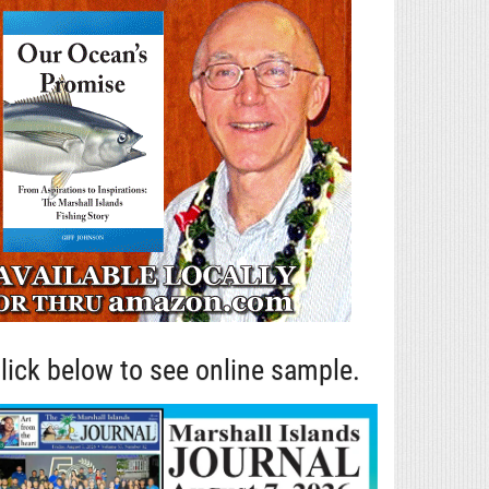
lick below to see online sample.