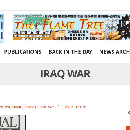
PUBLICATIONS
BACK IN THE DAY
NEWS ARCH
IRAQ WAR
raq War
,
Mozul.
,
Solomon “Labai” Sam
Back In The Day
S