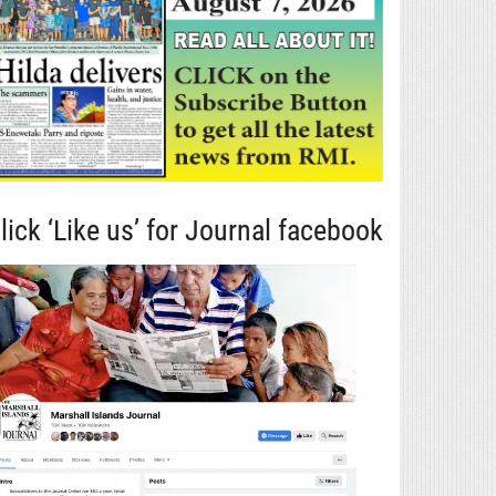
lick ‘Like us’ for Journal facebook