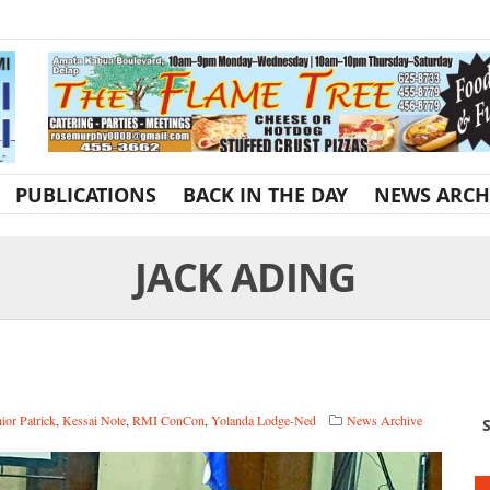
PUBLICATIONS
BACK IN THE DAY
NEWS ARCH
JACK ADING
ior Patrick
,
Kessai Note
,
RMI ConCon
,
Yolanda Lodge-Ned
News Archive
S