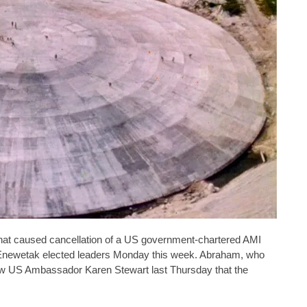
that caused cancellation of a US government-chartered AMI
m Enewetak elected leaders Monday this week. Abraham, who
new US Ambassador Karen Stewart last Thursday that the