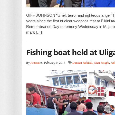
GIFF JOHNSON “Grief, terror and righteous anger” ha
years since the first nuclear weapons test at Bikini At
Remembrance Day ceremony Wednesday in Majuro. The 
mark […]
Fishing boat held at Uli
By
Journal
on February 9, 2017
Damien Jacklick
,
Glen Joseph
,
Jac