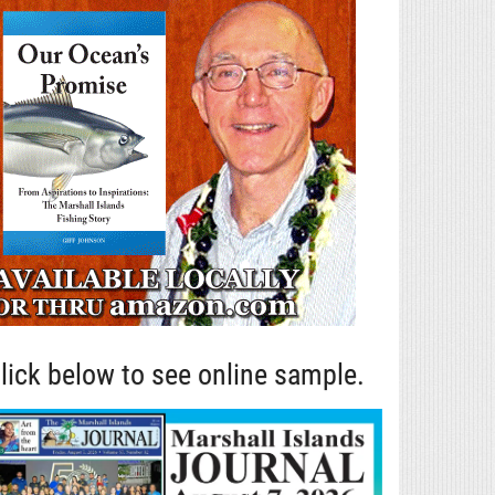
lick below to see online sample.