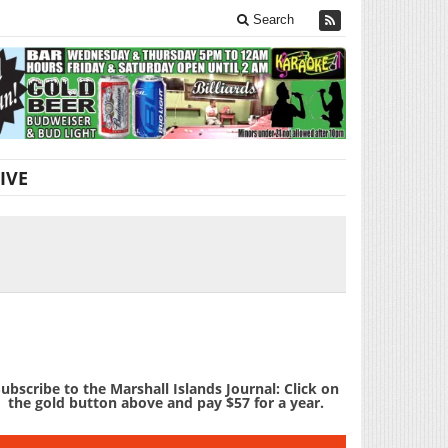
Search
IVE
ubscribe to the Marshall Islands Journal: Click on
the gold button above and pay $57 for a year.