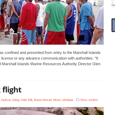
s confined and prevented from entry to the Marshall Islands
ng license or any advance communication with authorities. “It
id Marshall Islands Marine Resources Authority Director Glen
flight
,
Jackson Ading
,
John Silk
,
Karen Stewart
,
Mores Abraham
News Archive