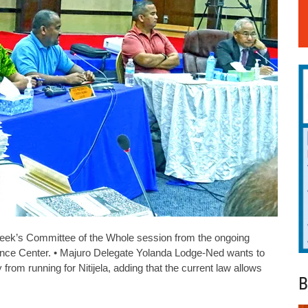
eek’s Committee of the Whole session from the ongoing
rence Center. • Majuro Delegate Yolanda Lodge-Ned wants to
 from running for Nitijela, adding that the current law allows
B