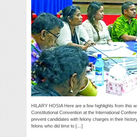
HILARY HOSIA Here are a few highlights from this w
Constitutional Convention at the International Confe
prevent candidates with felony charges in their history
felons who did time to […]