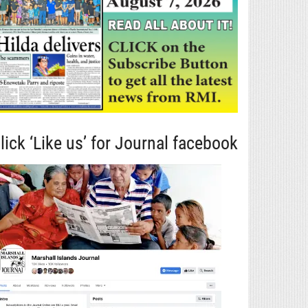
lick ‘Like us’ for Journal facebook