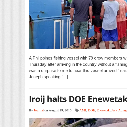
A Philippines fishing vessel with 79 crew members wa
Thursday after arriving in the country without a fishi
was a surprise to me to hear this vessel arrived,” sa
Joseph speaking […]
Iroij halts DOE Enewetak 
By
Journal
on August 19, 2016
AMI
,
DOE
,
Enewetak
,
Jack Ading