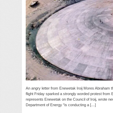
An angry letter from Enewetak Iroij Mores Abraham 
flight Friday sparked a strongly worded protest fro
represents Enewetak on the Council of Iroij, wrote 
Department of Energy “is conducting a […]