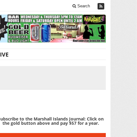
Search
IVE
ubscribe to the Marshall Islands Journal: Click on
the gold button above and pay $57 for a year.