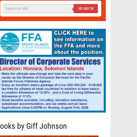
SEARCH
ooks by Giff Johnson