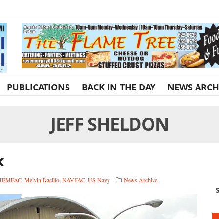
PUBLICATIONS
BACK IN THE DAY
NEWS ARCH
JEFF SHELDON
k
JEMFAC
,
Melvin Dacillo
,
NAVFAC
,
US Navy
News Archive
S