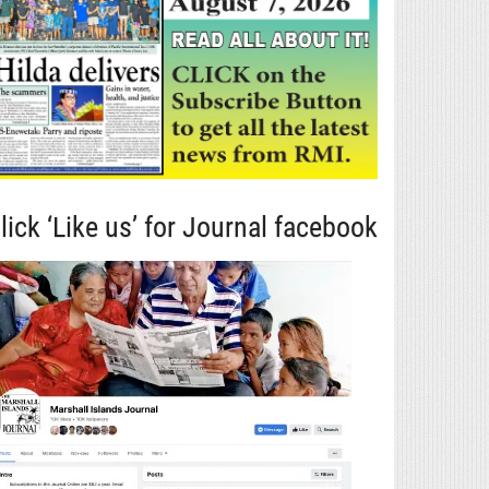
lick ‘Like us’ for Journal facebook