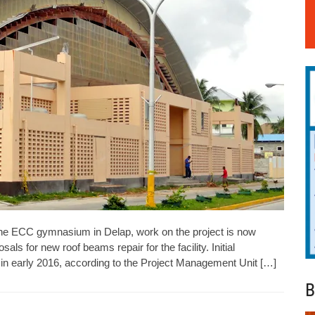
the ECC gymnasium in Delap, work on the project is now
als for new roof beams repair for the facility. Initial
ed in early 2016, according to the Project Management Unit […]
B