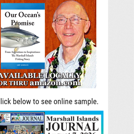
lick below to see online sample.