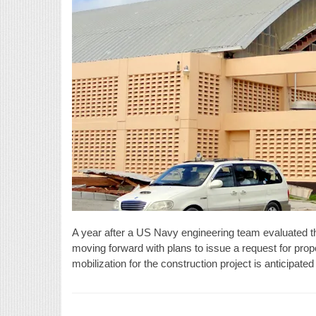
A year after a US Navy engineering team evaluated 
moving forward with plans to issue a request for propos
mobilization for the construction project is anticipat