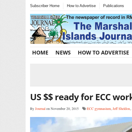
Subscriber Home
How to Advertise
Publications
HOME
NEWS
HOW TO ADVERTISE
US $$ ready for ECC wor
By
Journal
on November 20, 2015
ECC gymnasium
,
Jeff Sheldon
,