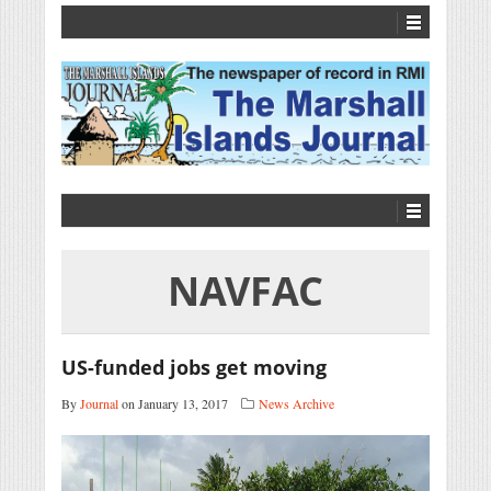
NAVFAC
US-funded jobs get moving
By
Journal
on January 13, 2017
News Archive