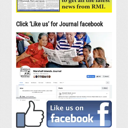
Click ‘Like us’ for Journal facebook