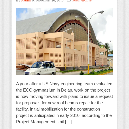
By
Journal
on November 20, 2015
News Archive
A year after a US Navy engineering team evaluated
the ECC gymnasium in Delap, work on the project
is now moving forward with plans to issue a request
for proposals for new roof beams repair for the
facility. Initial mobilization for the construction
project is anticipated in early 2016, according to the
Project Management Unit […]