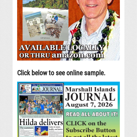
Click below to see online sample.