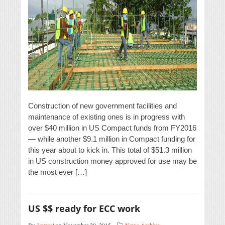
Construction of new government facilities and
maintenance of existing ones is in progress with
over $40 million in US Compact funds from FY2016
— while another $9.1 million in Compact funding for
this year about to kick in. This total of $51.3 million
in US construction money approved for use may be
the most ever […]
US $$ ready for ECC work