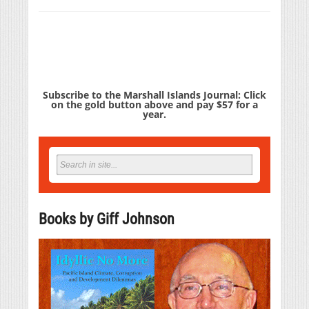
Subscribe to the Marshall Islands Journal: Click
on the gold button above and pay $57 for a
year.
Books by Giff Johnson