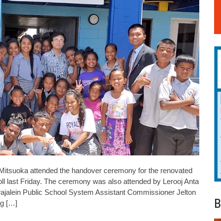
Mitsuoka attended the handover ceremony for the renovated
ll last Friday. The ceremony was also attended by Lerooj Anta
jalein Public School System Assistant Commissioner Jelton
B
ng […]