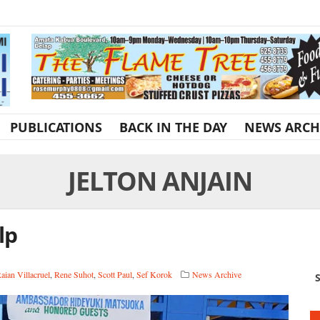
PUBLICATIONS
BACK IN THE DAY
NEWS ARCH
JELTON ANJAIN
lp
aian Villacruel
,
Rene Suhot
,
Scott Paul
,
Sef Korok
News Archive
S