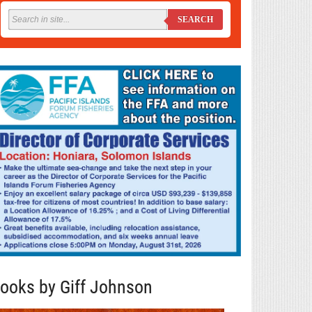
SEARCH
ooks by Giff Johnson