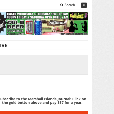
Search
IVE
ubscribe to the Marshall Islands Journal: Click on
the gold button above and pay $57 for a year.