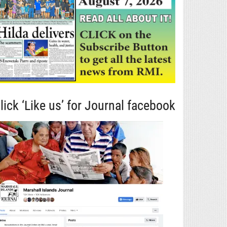
lick ‘Like us’ for Journal facebook