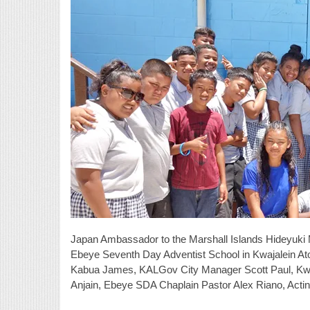
Japan Ambassador to the Marshall Islands Hideyuki 
Ebeye Seventh Day Adventist School in Kwajalein Ato
Kabua James, KALGov City Manager Scott Paul, Kwa
Anjain, Ebeye SDA Chaplain Pastor Alex Riano, Acti