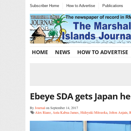
Subscriber Home
How to Advertise
Publications
HOME
NEWS
HOW TO ADVERTISE
Ebeye SDA gets Japan he
By
Journal
on September 14, 2017
Alex Riano
,
Anta Kabua James
,
Hideyuki Mitsuoka
,
Jelton Anjain
,
R