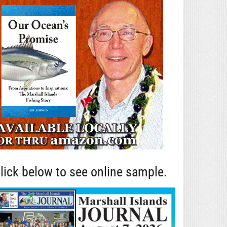
lick below to see online sample.