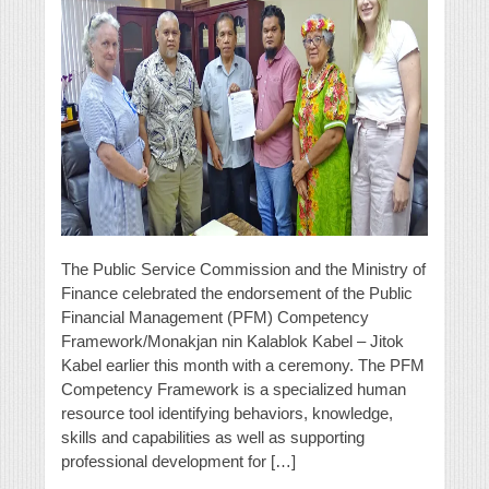
The Public Service Commission and the Ministry of
Finance celebrated the endorsement of the Public
Financial Management (PFM) Competency
Framework/Monakjan nin Kalablok Kabel – Jitok
Kabel earlier this month with a ceremony. The PFM
Competency Framework is a specialized human
resource tool identifying behaviors, knowledge,
skills and capabilities as well as supporting
professional development for […]