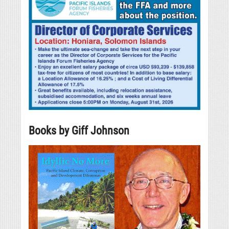
Books by Giff Johnson