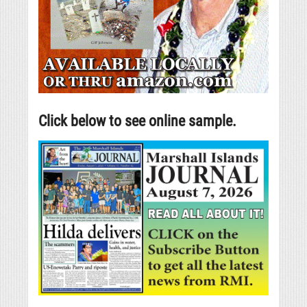
Click below to see online sample.