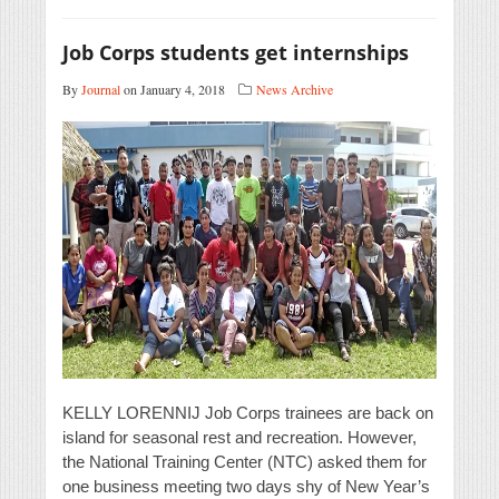
Job Corps students get internships
By
Journal
on January 4, 2018
News Archive
KELLY LORENNIJ Job Corps trainees are back on
island for seasonal rest and recreation. However,
the National Training Center (NTC) asked them for
one business meeting two days shy of New Year’s