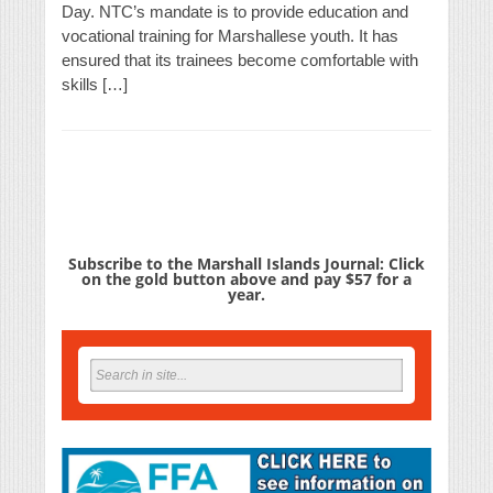
Day. NTC’s mandate is to provide education and
vocational training for Marshallese youth. It has
ensured that its trainees become comfortable with
skills […]
Subscribe to the Marshall Islands Journal: Click
on the gold button above and pay $57 for a
year.