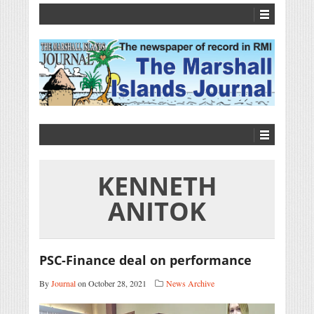
KENNETH
ANITOK
PSC-Finance deal on performance
By
Journal
on October 28, 2021
News Archive