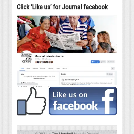
Click ‘Like us’ for Journal facebook
© 2021,
↑
The Marshall Islands Journal