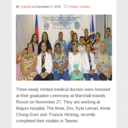
By
Journal
on December 4, 2020
Feature Articles
Three newly minted medical doctors were honored
at their graduation ceremony at Marshall Islands
Resort on November 27. They are working at
Majuro hospital. The three, Drs. Kyle Lemari, Annie
Chong Gum and Francis Hicking, recently
completed their studies in Taiwan.