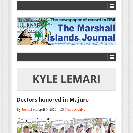
KYLE LEMARI
Doctors honored in Majuro
By
Journal
on April 9, 2026
News Archive