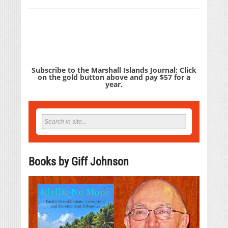
Subscribe to the Marshall Islands Journal: Click
on the gold button above and pay $57 for a
year.
Books by Giff Johnson