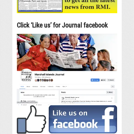
Click ‘Like us’ for Journal facebook