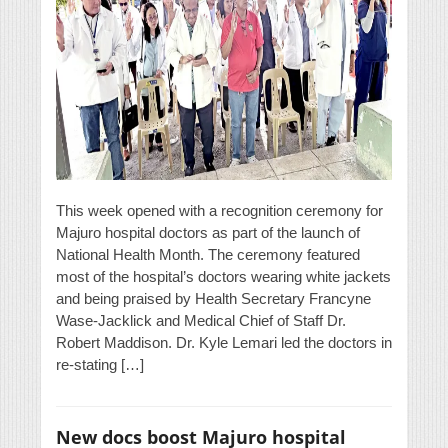
This week opened with a recognition ceremony for
Majuro hospital doctors as part of the launch of
National Health Month. The ceremony featured
most of the hospital’s doctors wearing white jackets
and being praised by Health Secretary Francyne
Wase-Jacklick and Medical Chief of Staff Dr.
Robert Maddison. Dr. Kyle Lemari led the doctors in
re-stating […]
New docs boost Majuro hospital