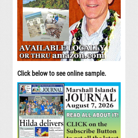
Click below to see online sample.