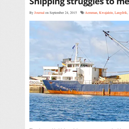
Shipping struggles to m
By
Journal
on September 24, 2015
Aemman
,
Kwajalein
,
Langdrik
,