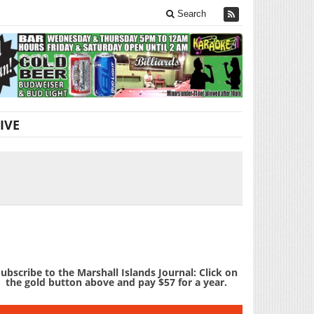
Search
IVE
ubscribe to the Marshall Islands Journal: Click on
the gold button above and pay $57 for a year.