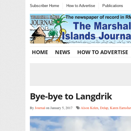
Subscriber Home
How to Advertise
Publications
HOME
NEWS
HOW TO ADVERTISE
Bye-bye to Langdrik
By
Journal
on January 5, 2017
Alson Kelen
,
Delap
,
Karen Earnsh