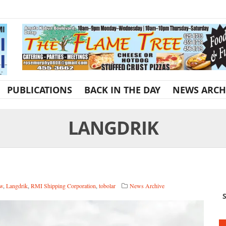
PUBLICATIONS
BACK IN THE DAY
NEWS ARCH
LANGDRIK
aw
,
Langdrik
,
RMI Shipping Corporation
,
tobolar
News Archive
S