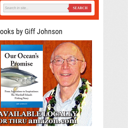
SEARCH
ooks by Giff Johnson