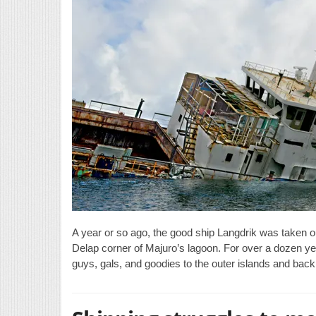
A year or so ago, the good ship Langdrik was taken o
Delap corner of Majuro’s lagoon. For over a dozen yea
guys, gals, and goodies to the outer islands and back 