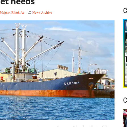
eet needs
C
Majuro
,
Ribuk Ae
News Archive
C