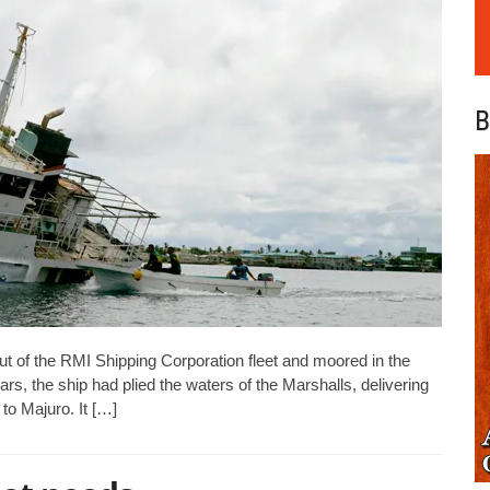
B
ut of the RMI Shipping Corporation fleet and moored in the
rs, the ship had plied the waters of the Marshalls, delivering
to Majuro. It […]