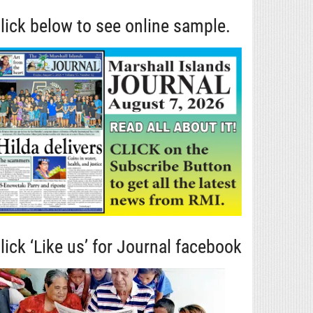
lick below to see online sample.
lick ‘Like us’ for Journal facebook