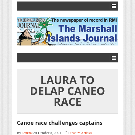
LAURA TO
DELAP CANEO
RACE
Canoe race challenges captains
By
Journal
on October 8, 2021
Feature Articles