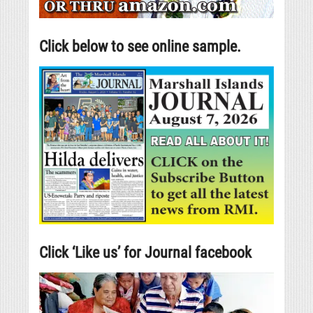
Click below to see online sample.
Click ‘Like us’ for Journal facebook