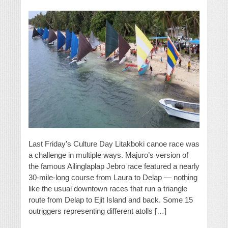
Last Friday’s Culture Day Litakboki canoe race was
a challenge in multiple ways. Majuro’s version of
the famous Ailinglaplap Jebro race featured a nearly
30-mile-long course from Laura to Delap — nothing
like the usual downtown races that run a triangle
route from Delap to Ejit Island and back. Some 15
outriggers representing different atolls […]