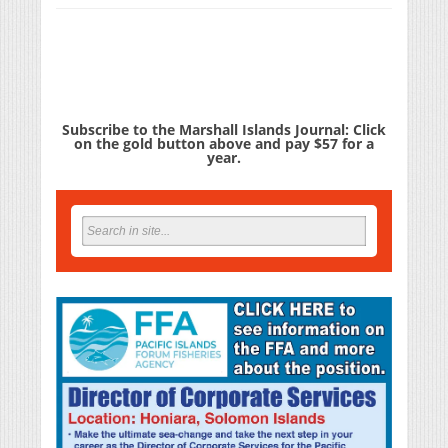
Subscribe to the Marshall Islands Journal: Click
on the gold button above and pay $57 for a
year.