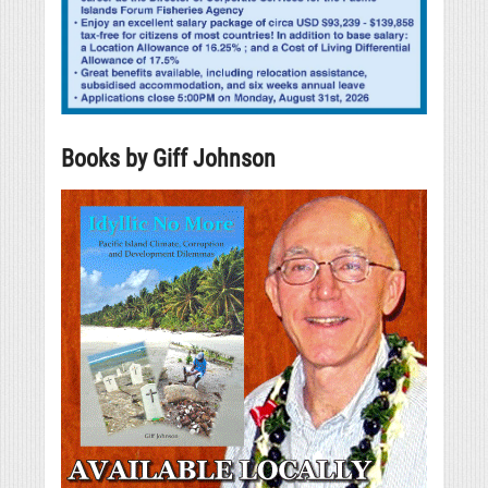
Books by Giff Johnson