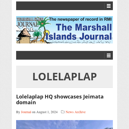
LOLELAPLAP
Lolelaplap HQ showcases Jeimata
domain
By
Journal
on August 1, 2024
News Archive