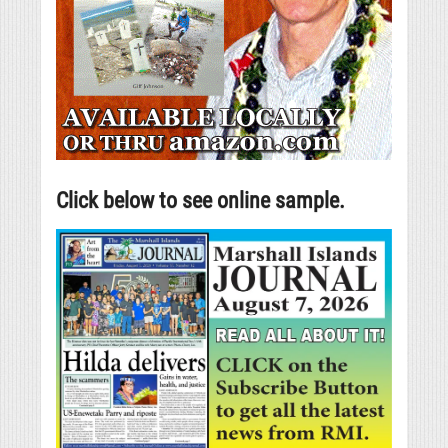
Click below to see online sample.