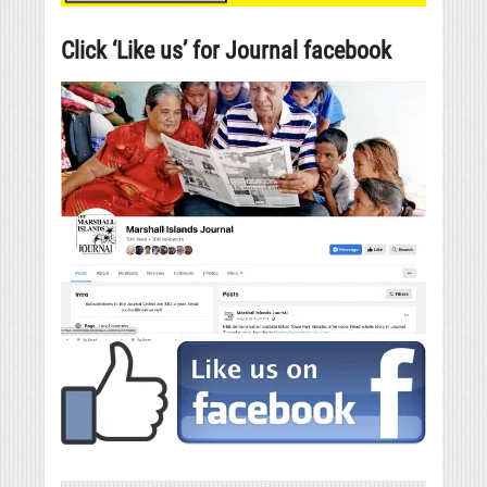
Click ‘Like us’ for Journal facebook