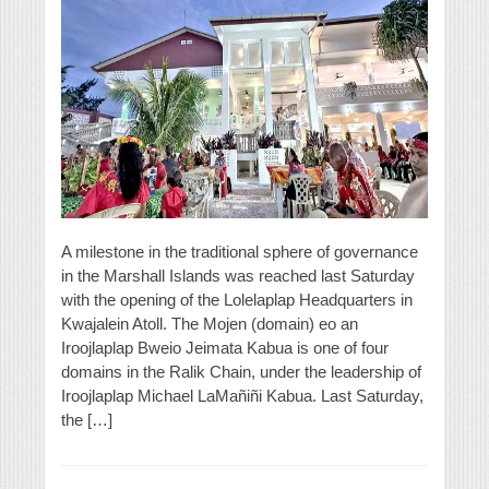
A milestone in the traditional sphere of governance
in the Marshall Islands was reached last Saturday
with the opening of the Lolelaplap Headquarters in
Kwajalein Atoll. The Mojen (domain) eo an
Iroojlaplap Bweio Jeimata Kabua is one of four
domains in the Ralik Chain, under the leadership of
Iroojlaplap Michael LaMañiñi Kabua. Last Saturday,
the […]