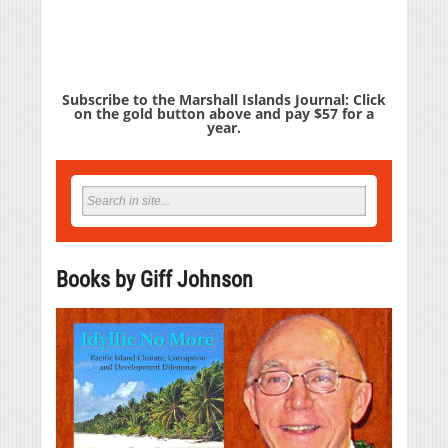
Subscribe to the Marshall Islands Journal: Click
on the gold button above and pay $57 for a
year.
Books by Giff Johnson