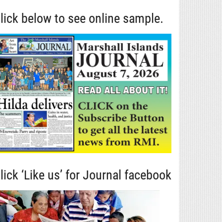
lick below to see online sample.
lick ‘Like us’ for Journal facebook