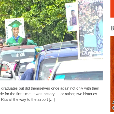
B
aduates out did themselves once again not only with their
de for the first time. It was history — or rather, two histories —
Rita all the way to the airport […]