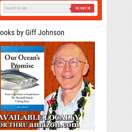
SEARCH
ooks by Giff Johnson