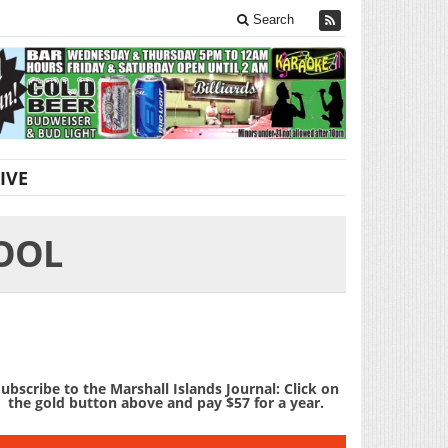
Search
IVE
OOL
ubscribe to the Marshall Islands Journal: Click on
the gold button above and pay $57 for a year.