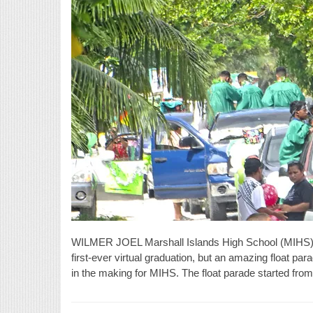
WILMER JOEL Marshall Islands High School (MIHS) gr
first-ever virtual graduation, but an amazing float para
in the making for MIHS. The float parade started from 