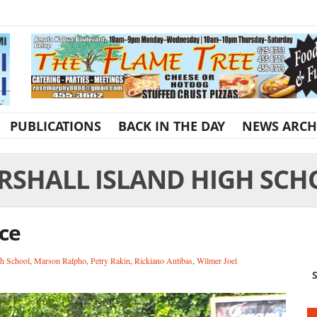
PUBLICATIONS
BACK IN THE DAY
NEWS ARCH
RSHALL ISLAND HIGH SCH
ce
gh School
,
Marson Ralpho
,
Petry Rakin
,
Rickiano Antibas
,
Wilmer Joel
S