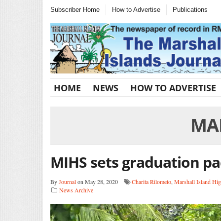
Subscriber Home
How to Advertise
Publications
HOME
NEWS
HOW TO ADVERTISE
MA
MIHS sets graduation pa
By
Journal
on May 28, 2020
Charita Rilometo
,
Marshall Island Hi
News Archive