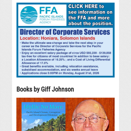
Books by Giff Johnson