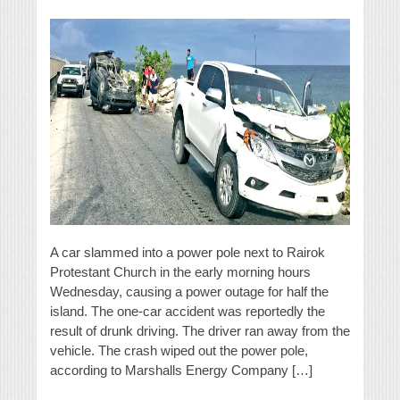
A car slammed into a power pole next to Rairok
Protestant Church in the early morning hours
Wednesday, causing a power outage for half the
island. The one-car accident was reportedly the
result of drunk driving. The driver ran away from the
vehicle. The crash wiped out the power pole,
according to Marshalls Energy Company […]