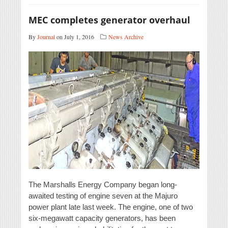
MEC completes generator overhaul
By
Journal
on July 1, 2016
News Archive
The Marshalls Energy Company began long-
awaited testing of engine seven at the Majuro
power plant late last week. The engine, one of two
six-megawatt capacity generators, has been