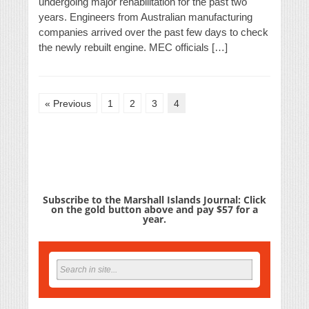
undergoing major rehabilitation for the past two
years. Engineers from Australian manufacturing
companies arrived over the past few days to check
the newly rebuilt engine. MEC officials […]
« Previous
1
2
3
4
Subscribe to the Marshall Islands Journal: Click
on the gold button above and pay $57 for a
year.