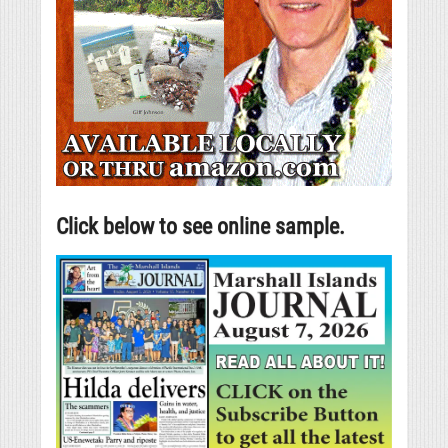
Click below to see online sample.