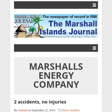
MARSHALLS
ENERGY
COMPANY
2 accidents, no injuries
By
Journal
on September 22, 2016
News Archive