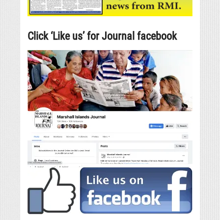
Click ‘Like us’ for Journal facebook