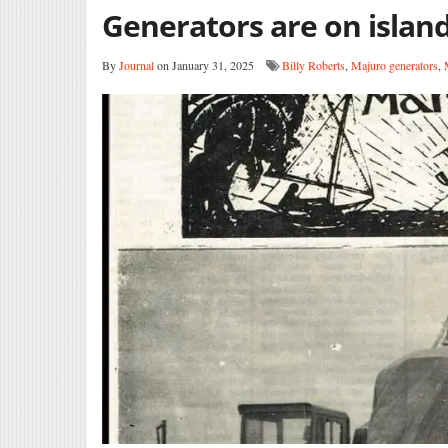
Generators are on islan
By
Journal
on January 31, 2025
Billy Roberts
,
Majuro generators
,