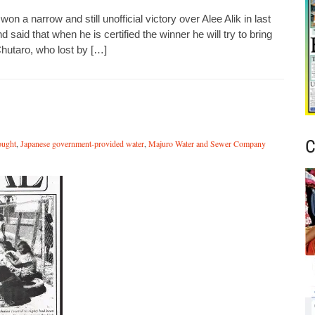
n a narrow and still unofficial victory over Alee Alik in last
d said that when he is certified the winner he will try to bring
 Chutaro, who lost by […]
C
ought
,
Japanese government-provided water
,
Majuro Water and Sewer Company