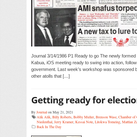
Journal 3/14/1986 P1 Ready to go The newly formed
Kabua, iOS meeting ready to swing into action, follo
government. Last week’s workshop was sponsored by I
other atolls that […]
Getting ready for electi
By
Journal
on May 21, 2021
Alik Alik
,
Billy Roberts
,
Bobby Muller
,
Brenson Wase
,
Chamber of
Niedenthal
,
Jerry Kramer
,
Kessai Note
,
Litokwa Tomeing
,
Mattlan Z
Back In The Day