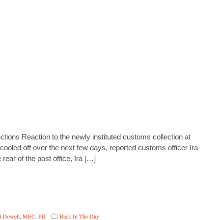
tions Reaction to the newly instituted customs collection at
cooled off over the next few days, reported customs officer Ira
 rear of the post office, Ira […]
l Dowell
,
MEC
,
PII
Back In The Day