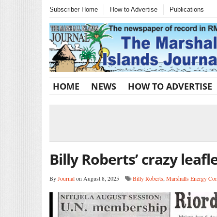
Subscriber Home
How to Advertise
Publications
HOME
NEWS
HOW TO ADVERTISE
Billy Roberts’ crazy leafl
By
Journal
on August 8, 2025
Billy Roberts
,
Marshalls Energy C