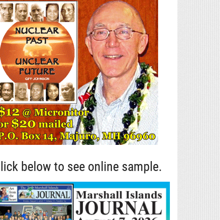
lick below to see online sample.