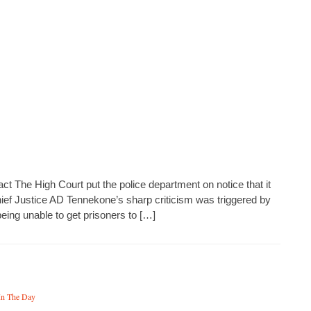
ct The High Court put the police department on notice that it
Chief Justice AD Tennekone’s sharp criticism was triggered by
eing unable to get prisoners to […]
In The Day