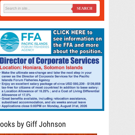
SEARCH
ooks by Giff Johnson