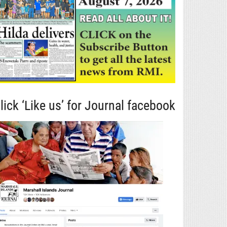
lick ‘Like us’ for Journal facebook