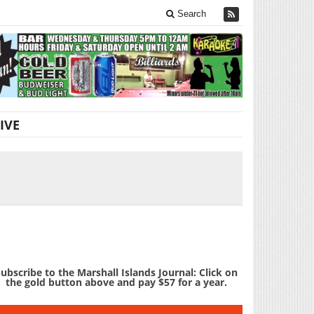
Search
IVE
ubscribe to the Marshall Islands Journal: Click on
the gold button above and pay $57 for a year.