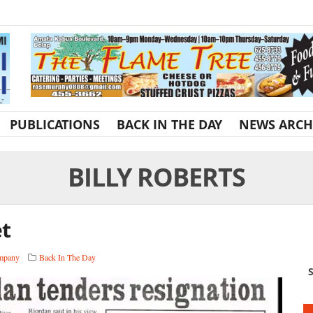
PUBLICATIONS
BACK IN THE DAY
NEWS ARCH
BILLY ROBERTS
et
ompany
Back In The Day
S