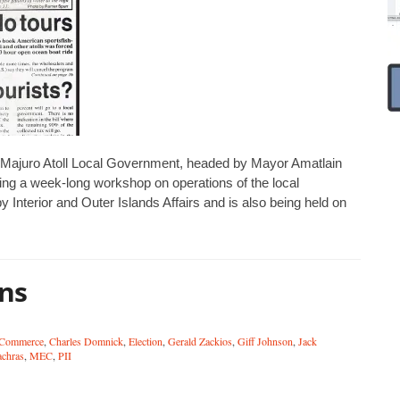
 Majuro Atoll Local Government, headed by Mayor Amatlain
wing a week-long workshop on operations of the local
nterior and Outer Islands Affairs and is also being held on
ons
 Commerce
,
Charles Domnick
,
Election
,
Gerald Zackios
,
Giff Johnson
,
Jack
achras
,
MEC
,
PII