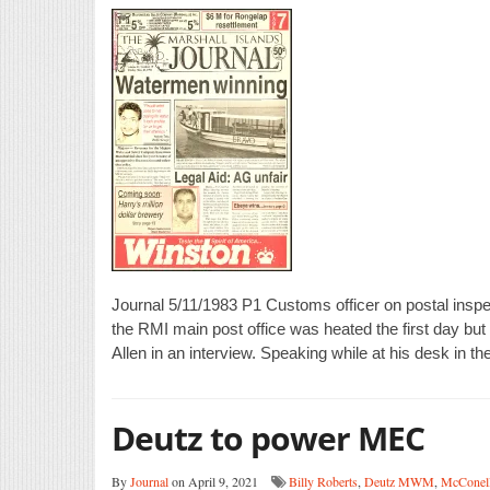
Journal 5/11/1983 P1 Customs officer on postal inspec
the RMI main post office was heated the first day but 
Allen in an interview. Speaking while at his desk in the
Deutz to power MEC
By
Journal
on April 9, 2021
Billy Roberts
,
Deutz MWM
,
McConel