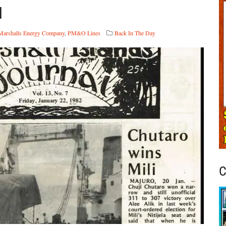
d
Marshalls Energy Company
,
PM&O Lines
Back In The Day
C