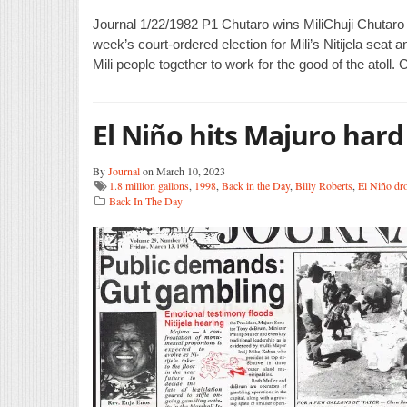
Journal 1/22/1982 P1 Chutaro wins MiliChuji Chutaro wo
week’s court-ordered election for Mili’s Nitijela seat an
Mili people together to work for the good of the atoll.
El Niño hits Majuro hard
By
Journal
on March 10, 2023
1.8 million gallons
,
1998
,
Back in the Day
,
Billy Roberts
,
El Niño dr
Back In The Day