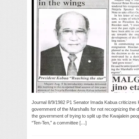
Journal 8/9/1982 P1 Senator Imada Kabua criticizes
government of the Marshalls for not recognizing the 
the government of trying to split up the Kwajalein pe
“Ten-Ten,” a committee […]