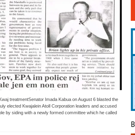
 Kwaj treatmentSenator Imada Kabua on August 6 blasted the
duly elected Kwajalein Atoll Corporation leaders and accused
ople by siding with a newly formed committee which he called
B