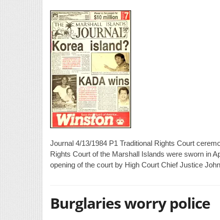
Journal 4/13/1984 P1 Traditional Rights Court ceremon
Rights Court of the Marshall Islands were sworn in A
opening of the court by High Court Chief Justice Joh
Burglaries worry police