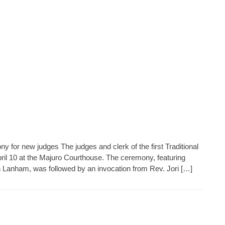
y for new judges The judges and clerk of the first Traditional
pril 10 at the Majuro Courthouse. The ceremony, featuring
n Lanham, was followed by an invocation from Rev. Jori […]