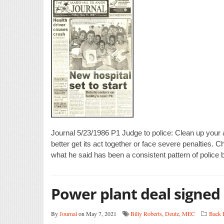
Journal 5/23/1986 P1 Judge to police: Clean up your a
better get its act together or face severe penalties. 
what he said has been a consistent pattern of police b
Power plant deal signed
By
Journal
on May 7, 2021
Billy Roberts
,
Deutz
,
MEC
Back 