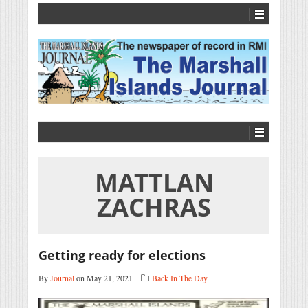
MATTLAN
ZACHRAS
Getting ready for elections
By
Journal
on May 21, 2021
Back In The Day