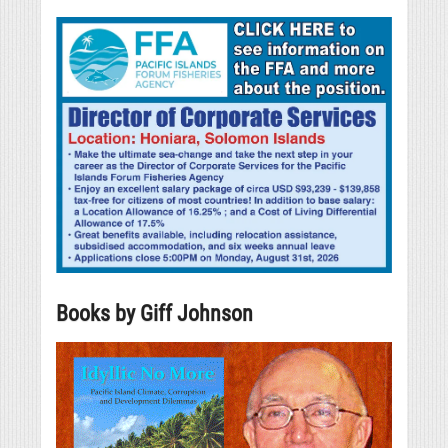
Books by Giff Johnson