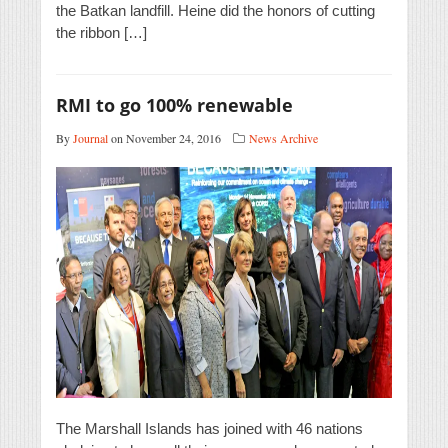
the Batkan landfill. Heine did the honors of cutting
the ribbon […]
RMI to go 100% renewable
By
Journal
on November 24, 2016
News Archive
The Marshall Islands has joined with 46 nations