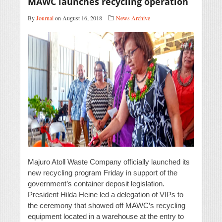
MAWC launches recycling operation
By
Journal
on August 16, 2018
News Archive
Majuro Atoll Waste Company officially launched its
new recycling program Friday in support of the
government’s container deposit legislation.
President Hilda Heine led a delegation of VIPs to
the ceremony that showed off MAWC’s recycling
equipment located in a warehouse at the entry to