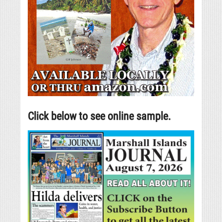
Click below to see online sample.