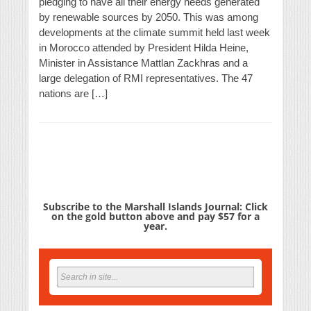
pledging to have all their energy needs generated
by renewable sources by 2050. This was among
developments at the climate summit held last week
in Morocco attended by President Hilda Heine,
Minister in Assistance Mattlan Zackhras and a
large delegation of RMI representatives. The 47
nations are […]
Subscribe to the Marshall Islands Journal: Click
on the gold button above and pay $57 for a
year.