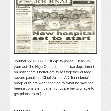
Journal 5/23/1986 P1 Judge to police: Clean up
your act The High Court put the police department
on notice that it better get its act together or face
severe penalties. Chief Justice AD Tennekone’s
sharp criticism was triggered by what he said has
been a consistent pattern of police being unable to
get prisoners to […]