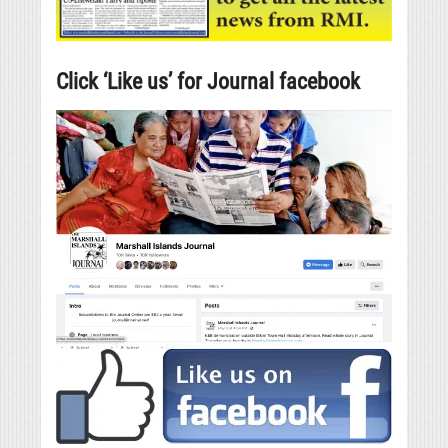
Click ‘Like us’ for Journal facebook