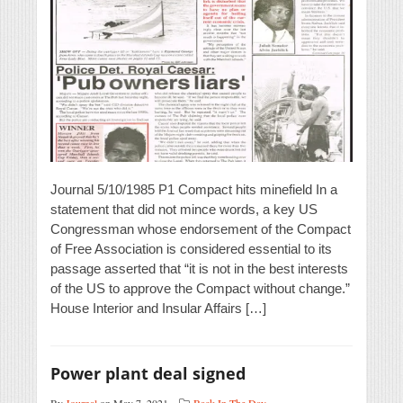
Journal 5/10/1985 P1 Compact hits minefield In a
statement that did not mince words, a key US
Congressman whose endorsement of the Compact
of Free Association is considered essential to its
passage asserted that “it is not in the best interests
of the US to approve the Compact without change.”
House Interior and Insular Affairs […]
Power plant deal signed