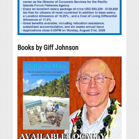
Books by Giff Johnson