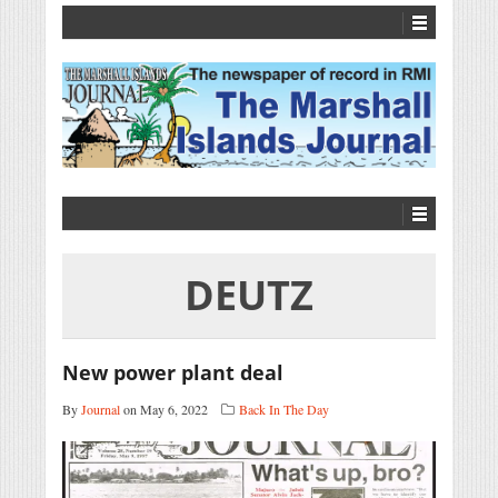
DEUTZ
New power plant deal
By
Journal
on May 6, 2022
Back In The Day