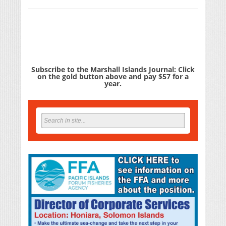
Subscribe to the Marshall Islands Journal: Click
on the gold button above and pay $57 for a
year.