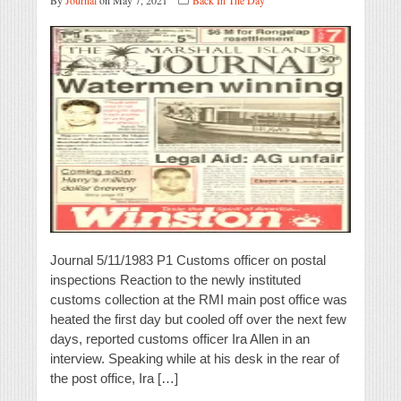
By
Journal
on May 7, 2021
Back In The Day
Journal 5/11/1983 P1 Customs officer on postal
inspections Reaction to the newly instituted
customs collection at the RMI main post office was
heated the first day but cooled off over the next few
days, reported customs officer Ira Allen in an
interview. Speaking while at his desk in the rear of
the post office, Ira […]