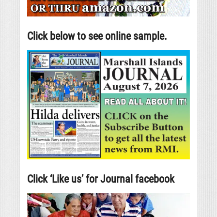
Click below to see online sample.
Click ‘Like us’ for Journal facebook