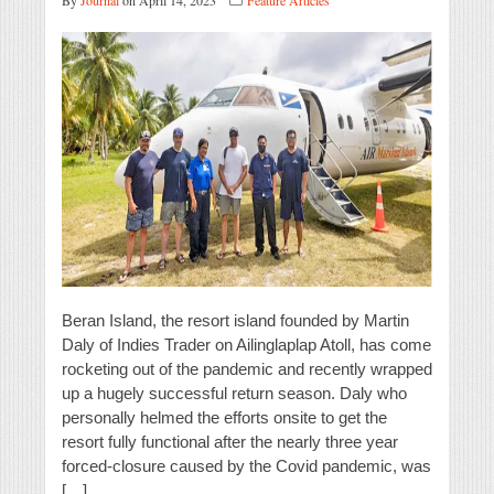
By
Journal
on April 14, 2023
Feature Articles
Beran Island, the resort island founded by Martin
Daly of Indies Trader on Ailinglaplap Atoll, has come
rocketing out of the pandemic and recently wrapped
up a hugely successful return season. Daly who
personally helmed the efforts onsite to get the
resort fully functional after the nearly three year
forced-closure caused by the Covid pandemic, was
[…]