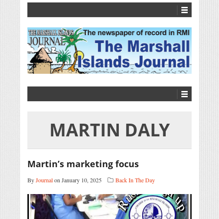
MARTIN DALY
Martin’s marketing focus
By
Journal
on January 10, 2025
Back In The Day