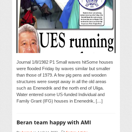
Journal 1/8/1982 P1 Small waves hitSome houses
were flooded Friday by waves similar but smaller
than those of 1979. A few pig pens and wooden
structures were swept away in all the old areas
such as Enenedrik and the north end of Uliga.
Water entered some US-funded Individual and
Family Grant (IFG) houses in Enenedrik, […]
Beran team happy with AMI