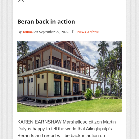
Beran back in action
By
Journal
on September 29, 2022
News Archive
KAREN EARNSHAW Marshallese citizen Martin
Daly is happy to tell the world that Ailinglapalp’s
Beran Island resort will be back in action on