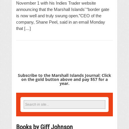
November 1 with his Indies Trader website
announcing that the Marshall Islands’ “border gate
is now well and truly swung open.”CEO of the
company, Shane Peel, said in an email Monday
that […]
Subscribe to the Marshall Islands Journal: Click
on the gold button above and pay $57 for a
year.
Books by Giff Johnson