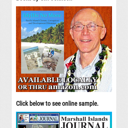
Click below to see online sample.