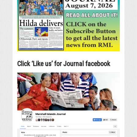
Click ‘Like us’ for Journal facebook