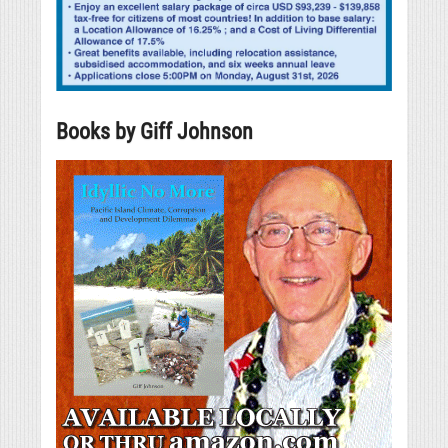
Books by Giff Johnson