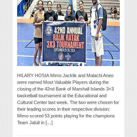
HILARY HOSIA Mimo Jacklik and Malachi Aneo
were named Most Valuable Players during the
closing of the 42nd Bank of Marshall Islands 3×3
basketball tournament at the Educational and
Cultural Center last week. The two were chosen for
their leading scores in their respective division:
Mimo scored 53 points playing for the champions
Team Jaluit in […]