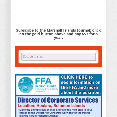
Subscribe to the Marshall Islands Journal: Click
on the gold button above and pay $57 for a
year.