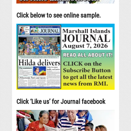
Click below to see online sample.
Click ‘Like us’ for Journal facebook