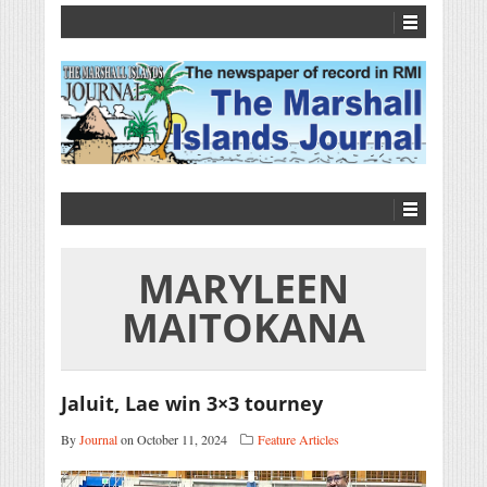
MARYLEEN
MAITOKANA
Jaluit, Lae win 3×3 tourney
By
Journal
on October 11, 2024
Feature Articles