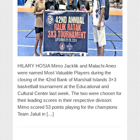
HILARY HOSIA Mimo Jacklik and Malachi Aneo
were named Most Valuable Players during the
closing of the 42nd Bank of Marshall Islands 3×3
basketball tournament at the Educational and
Cultural Center last week. The two were chosen for
their leading scores in their respective division:
Mimo scored 53 points playing for the champions
Team Jaluit in […]