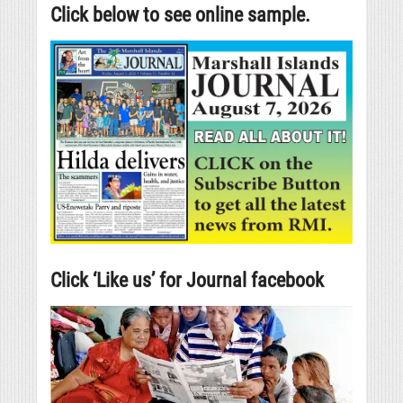
Click below to see online sample.
Click ‘Like us’ for Journal facebook