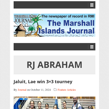
RJ ABRAHAM
Jaluit, Lae win 3×3 tourney
By
Journal
on October 11, 2024
Feature Articles