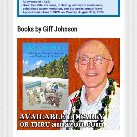
Books by Giff Johnson