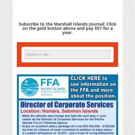
Subscribe to the Marshall Islands Journal: Click
on the gold button above and pay $57 for a
year.