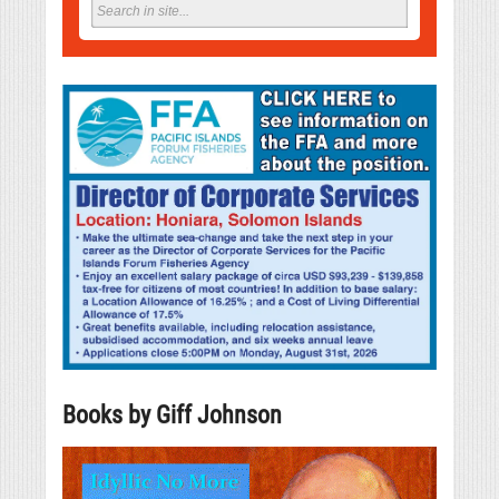
Books by Giff Johnson