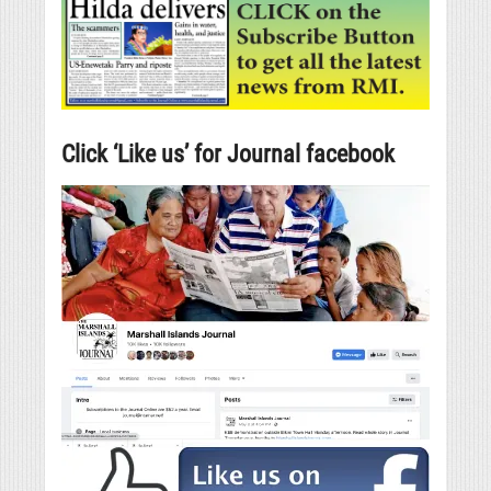
Click ‘Like us’ for Journal facebook