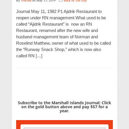
By
Journal
on May 15, 2019
Back In The Day
Journal May 11, 1982 P1 Ajidrik Restaurant to
reopen under RN management What used to be
called “Ajidrik Restaurant” is now an RN
Restaurant, renamed after the new wife and
husband management team of Norman and
Roselind Matthew, owner of what used to be called
the “Runway Snack Shop,” which is now also
called RN […]
Subscribe to the Marshall Islands Journal: Click
on the gold button above and pay $57 for a
year.