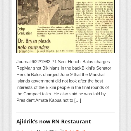
Journal 6/22/1982 P1 Sen. Henchi Balos charges
RepMar shot Bikinians in the backBikini’s Senator
Henchi Balos charged June 9 that the Marshall
Islands government did not look after the best
interests of the Bikini people in the final rounds of
the Compact talks. He also said he was told by
President Amata Kabua not to […]
Ajidrik’s now RN Restaurant