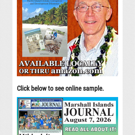
Click below to see online sample.