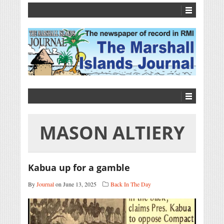
MASON ALTIERY
Kabua up for a gamble
By
Journal
on June 13, 2025
Back In The Day