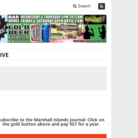
Search
IVE
ubscribe to the Marshall Islands Journal: Click on
the gold button above and pay $57 for a year.