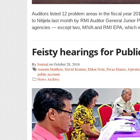
Auditors listed 12 problem areas in the fiscal year 2
to Nitijela last month by RMI Auditor General Junior Pa
agencies — except two, MIVA and RMI EPA, which we
Feisty hearings for Publ
By
Journal
on October 28, 2016
Amenta Matthew
,
David Kramer
,
Eldon Note
,
Ewao Elanzo
,
Jejwari
public accounts
News Archive