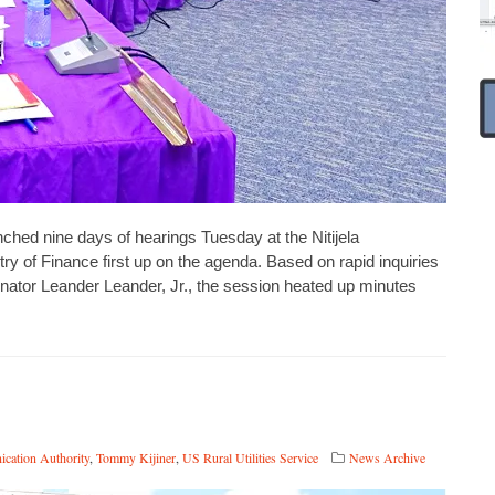
d nine days of hearings Tuesday at the Nitijela
y of Finance first up on the agenda. Based on rapid inquiries
ator Leander Leander, Jr., the session heated up minutes
ication Authority
,
Tommy Kijiner
,
US Rural Utilities Service
News Archive