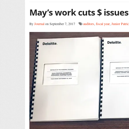
May’s work cuts $ issues
By
Journal
on September 7, 2017
auditors
,
fiscal year
,
Junior Patri