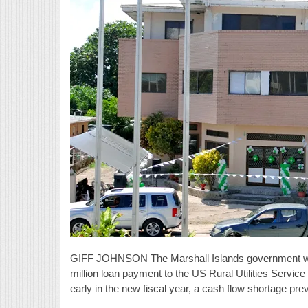
GIFF JOHNSON The Marshall Islands government was 
million loan payment to the US Rural Utilities Service
early in the new fiscal year, a cash flow shortage pr