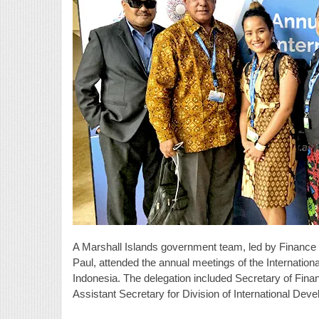
A Marshall Islands government team, led by Finance
Paul, attended the annual meetings of the Internati
Indonesia. The delegation included Secretary of Fina
Assistant Secretary for Division of International De