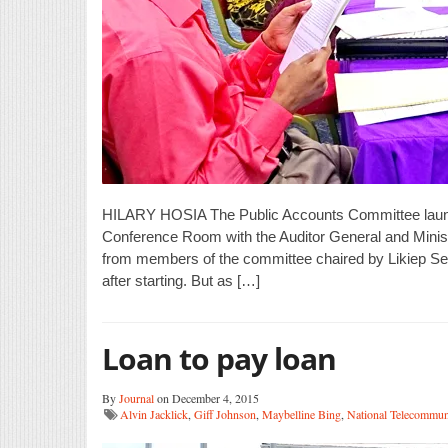
HILARY HOSIA The Public Accounts Committee launche
Conference Room with the Auditor General and Ministr
from members of the committee chaired by Likiep Sen
after starting. But as […]
Loan to pay loan
By
Journal
on December 4, 2015
Alvin Jacklick
,
Giff Johnson
,
Maybelline Bing
,
National Telecommun