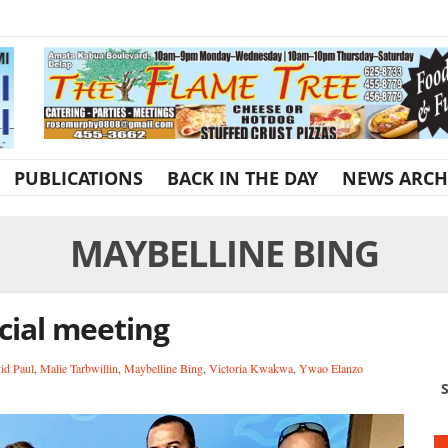
PUBLICATIONS
BACK IN THE DAY
NEWS ARCH
MAYBELLINE BING
cial meeting
id Paul
,
Malie Tarbwillin
,
Maybelline Bing
,
Victoria Kwakwa
,
Ywao Elanzo
S