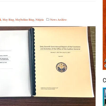
ck
,
May Bing
,
Maybelline Bing
,
Nitijela
News Archive
C