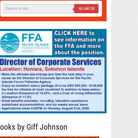
SEARCH
ooks by Giff Johnson