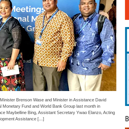
 Minister Brenson Wase and Minister in Assistance David
onal Monetary Fund and World Bank Group last month in
nce Maybelline Bing, Assistant Secretary Ywao Elanzo, Acting
B
velopment Assistance […]