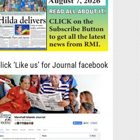
lick ‘Like us’ for Journal facebook