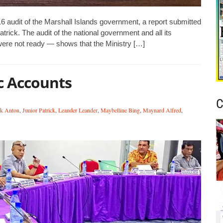
016 audit of the Marshall Islands government, a report submitted
trick. The audit of the national government and all its
re not ready — shows that the Ministry […]
ic Accounts
C
ck Anton
,
Junior Patrick
,
Leander Leander
,
Maybelline Bing
,
Maynard Alfred
,