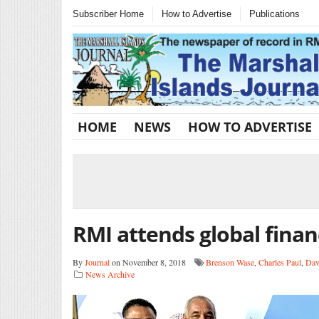
Subscriber Home
How to Advertise
Publications
HOME
NEWS
HOW TO ADVERTISE
RMI attends global finan
By
Journal
on November 8, 2018
Brenson Wase
,
Charles Paul
,
Dav
News Archive