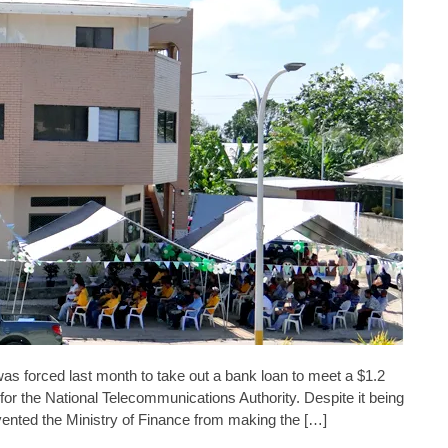
forced last month to take out a bank loan to meet a $1.2
 for the National Telecommunications Authority. Despite it being
evented the Ministry of Finance from making the […]