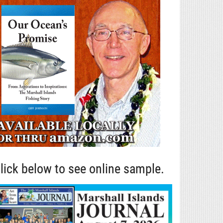
lick below to see online sample.