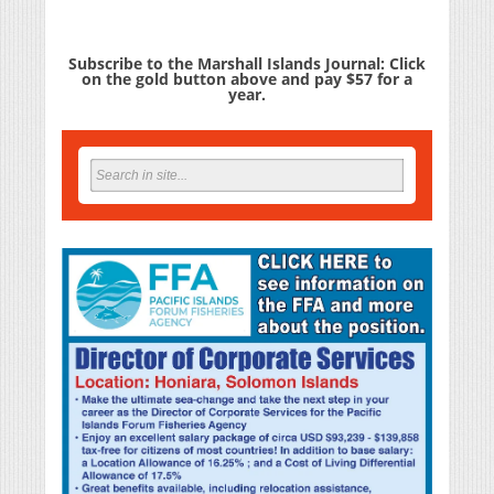
Subscribe to the Marshall Islands Journal: Click
on the gold button above and pay $57 for a
year.