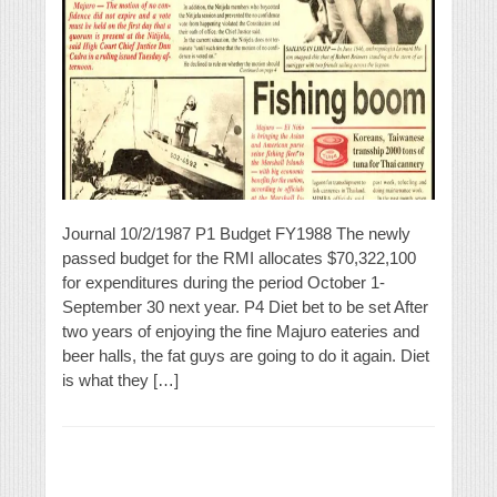
Journal 10/2/1987 P1 Budget FY1988 The newly
passed budget for the RMI allocates $70,322,100
for expenditures during the period October 1-
September 30 next year. P4 Diet bet to be set After
two years of enjoying the fine Majuro eateries and
beer halls, the fat guys are going to do it again. Diet
is what they […]