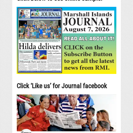
Click ‘Like us’ for Journal facebook