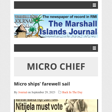
MICRO CHIEF
Micro ships’ farewell sail
By
Journal
on September 29, 2023
Back In The Day