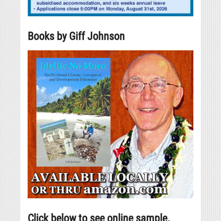
Books by Giff Johnson
Click below to see online sample.