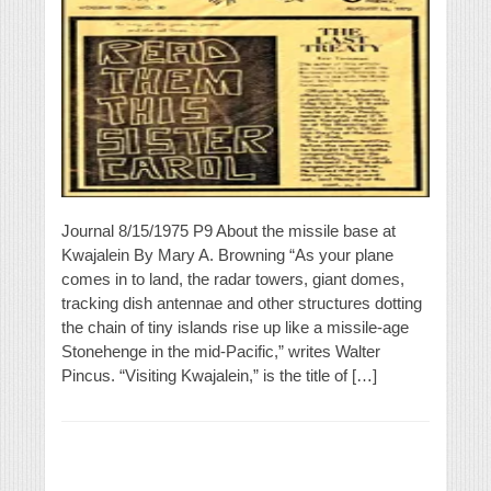
Journal 8/15/1975 P9 About the missile base at
Kwajalein By Mary A. Browning “As your plane
comes in to land, the radar towers, giant domes,
tracking dish antennae and other structures dotting
the chain of tiny islands rise up like a missile-age
Stonehenge in the mid-Pacific,” writes Walter
Pincus. “Visiting Kwajalein,” is the title of […]