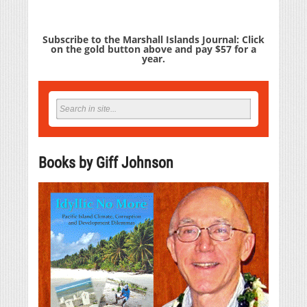
Subscribe to the Marshall Islands Journal: Click
on the gold button above and pay $57 for a
year.
Books by Giff Johnson