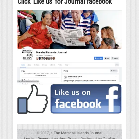
Click ‘Like us’ for Journal facebook
© 2017,
↑
The Marshall Islands Journal