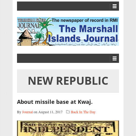
NEW REPUBLIC
About missile base at Kwaj.
By
Journal
on August 11, 2017
Back In The Day