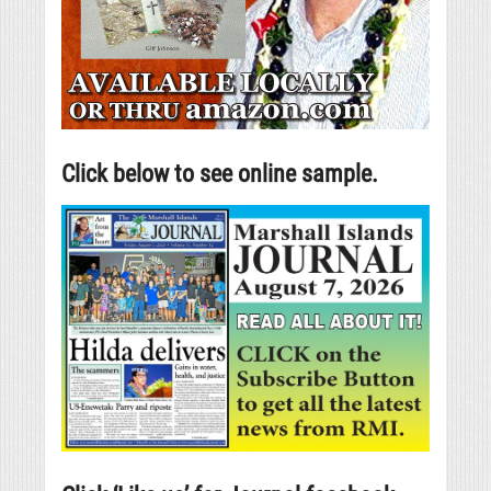
Click below to see online sample.