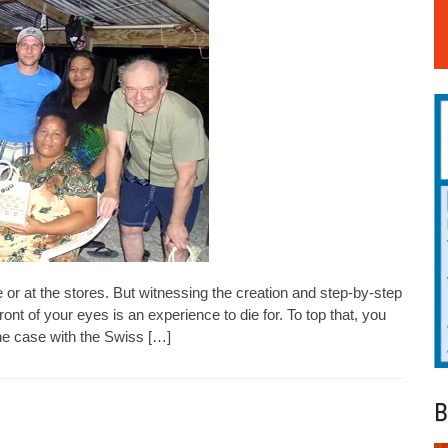
e or at the stores. But witnessing the creation and step-by-step
ront of your eyes is an experience to die for. To top that, you
he case with the Swiss […]
B