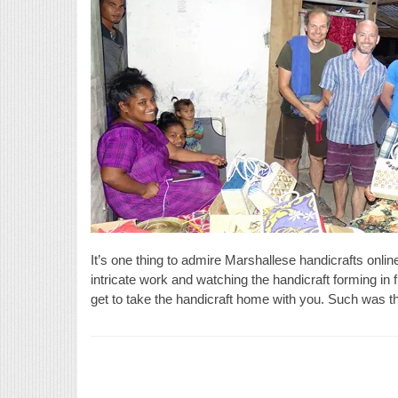
It’s one thing to admire Marshallese handicrafts onlin
intricate work and watching the handicraft forming in f
get to take the handicraft home with you. Such was t