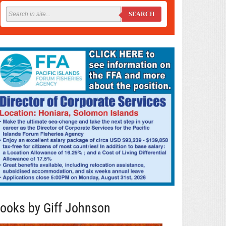
SEARCH
ooks by Giff Johnson