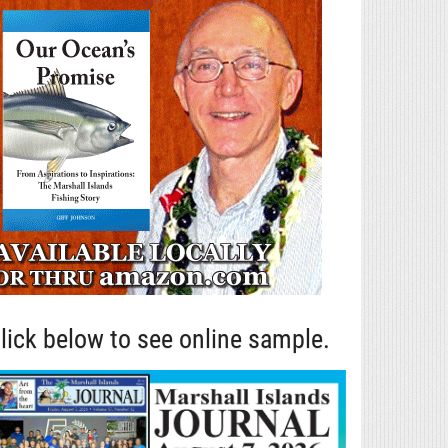
lick below to see online sample.