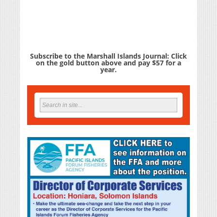
Subscribe to the Marshall Islands Journal: Click
on the gold button above and pay $57 for a
year.