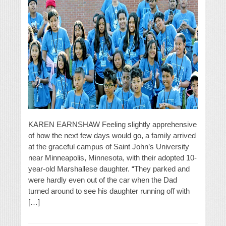
KAREN EARNSHAW Feeling slightly apprehensive
of how the next few days would go, a family arrived
at the graceful campus of Saint John’s University
near Minneapolis, Minnesota, with their adopted 10-
year-old Marshallese daughter. “They parked and
were hardly even out of the car when the Dad
turned around to see his daughter running off with
[…]