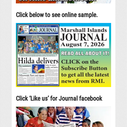
Click below to see online sample.
Click ‘Like us’ for Journal facebook