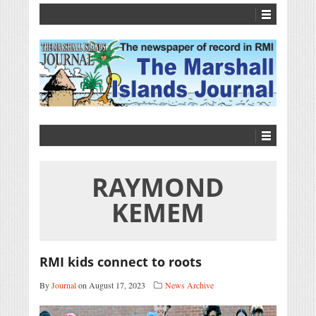
RAYMOND
KEMEM
RMI kids connect to roots
By
Journal
on August 17, 2023
News Archive