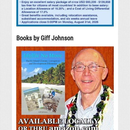
Books by Giff Johnson