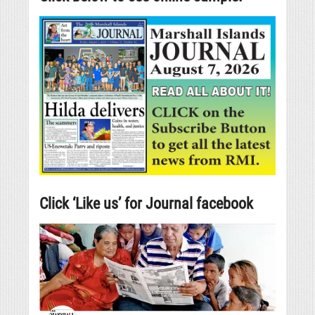
Click ‘Like us’ for Journal facebook