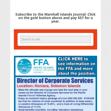
Subscribe to the Marshall Islands Journal: Click
on the gold button above and pay $57 for a
year.