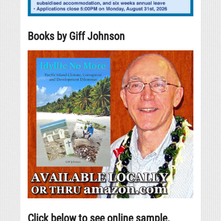
Books by Giff Johnson
Click below to see online sample.