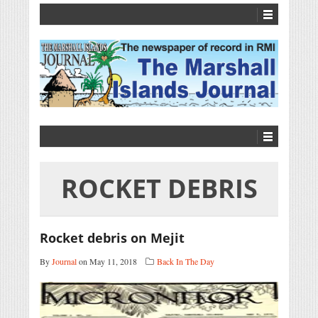
ROCKET DEBRIS
Rocket debris on Mejit
By
Journal
on May 11, 2018
Back In The Day