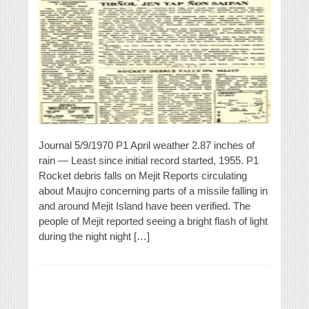
Journal 5/9/1970 P1 April weather 2.87 inches of
rain — Least since initial record started, 1955. P1
Rocket debris falls on Mejit Reports circulating
about Maujro concerning parts of a missile falling in
and around Mejit Island have been verified. The
people of Mejit reported seeing a bright flash of light
during the night night […]