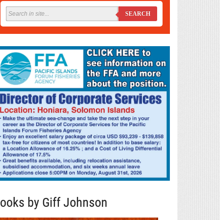
SEARCH
ooks by Giff Johnson