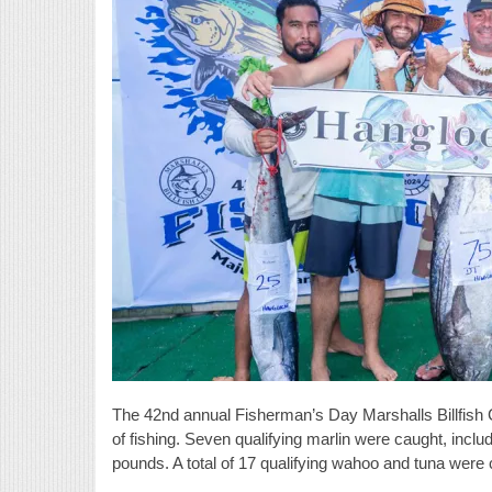
The 42nd annual Fisherman’s Day Marshalls Billfish 
of fishing. Seven qualifying marlin were caught, incl
pounds. A total of 17 qualifying wahoo and tuna were