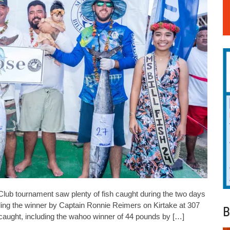
Club tournament saw plenty of fish caught during the two days
uding the winner by Captain Ronnie Reimers on Kirtake at 307
B
 caught, including the wahoo winner of 44 pounds by […]