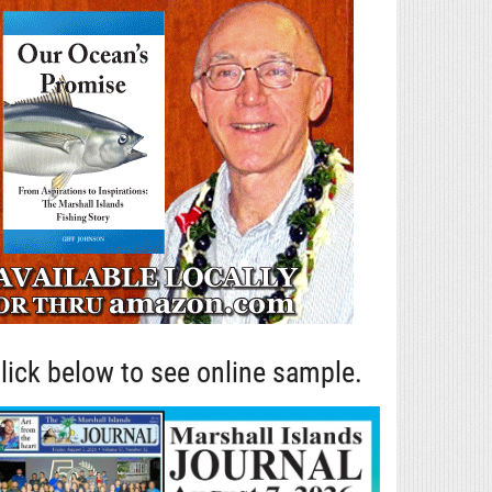
lick below to see online sample.