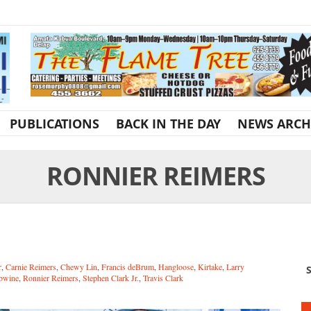
PUBLICATIONS
BACK IN THE DAY
NEWS ARCH
RONNIER REIMERS
r
,
Carnie Reimers
,
Chewy Lin
,
Francis deBrum
,
Hangloose
,
Kirtake
,
Larry
S
bwine
,
Ronnier Reimers
,
Stephen Clark Jr.
,
Travis Clark