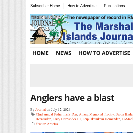
Subscriber Home
How to Advertise
Publications
HOME
NEWS
HOW TO ADVERTISE
Anglers have a blast
By
Journal
on July 12, 2024
42nd annual Fisherman's Day
,
Atjang Memorial Trophy
,
Baron Bigle
Hernandez
,
Larry Hernandez III
,
Leipuakenikeni Hernandez
,
Li-Man
Feature Articles