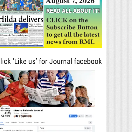
lick ‘Like us’ for Journal facebook