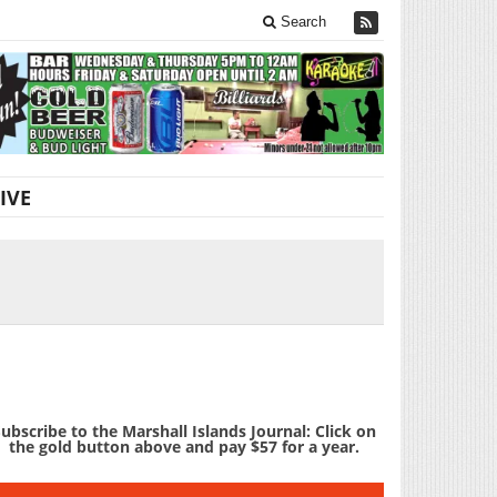
Search
IVE
ubscribe to the Marshall Islands Journal: Click on
the gold button above and pay $57 for a year.