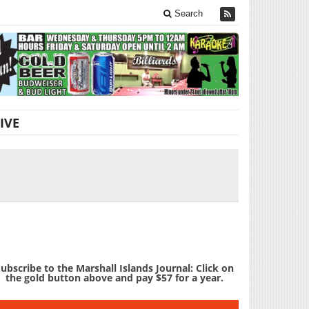
Search
IVE
ubscribe to the Marshall Islands Journal: Click on
the gold button above and pay $57 for a year.