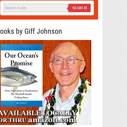
SEARCH
ooks by Giff Johnson