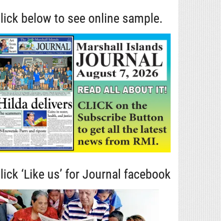
lick below to see online sample.
lick ‘Like us’ for Journal facebook