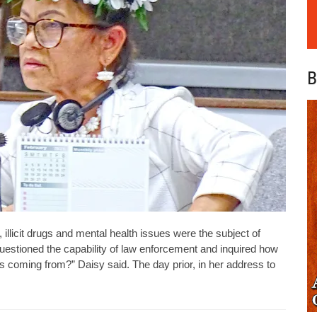
B
 illicit drugs and mental health issues were the subject of
uestioned the capability of law enforcement and inquired how
s coming from?” Daisy said. The day prior, in her address to