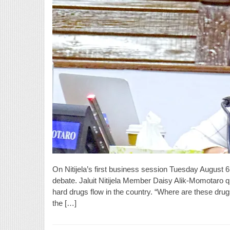
On Nitijela’s first business session Tuesday August 6,
debate. Jaluit Nitijela Member Daisy Alik-Momotaro q
hard drugs flow in the country. “Where are these drug
the […]