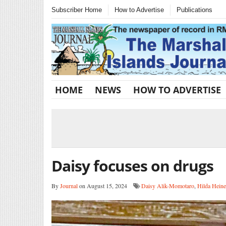
Subscriber Home
How to Advertise
Publications
HOME
NEWS
HOW TO ADVERTISE
Daisy focuses on drugs
By
Journal
on August 15, 2024
Daisy Alik-Momotaro
,
Hilda Heine