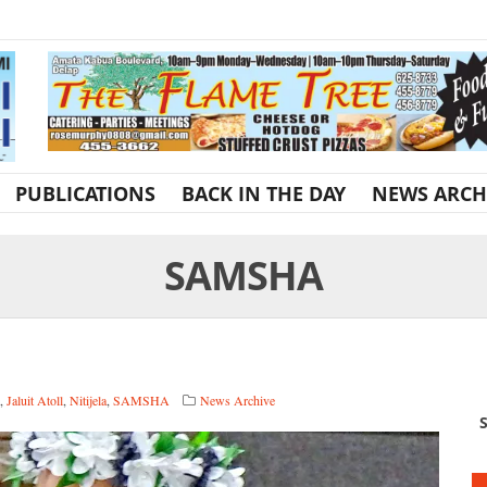
PUBLICATIONS
BACK IN THE DAY
NEWS ARCH
SAMSHA
,
Jaluit Atoll
,
Nitijela
,
SAMSHA
News Archive
S