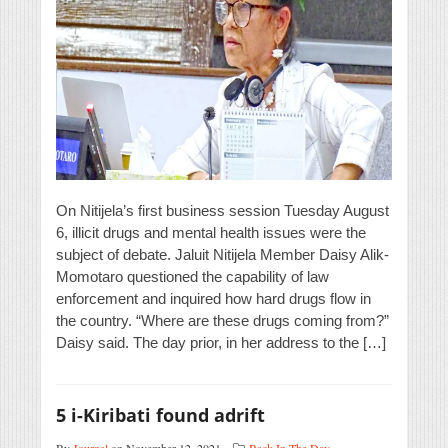
On Nitijela’s first business session Tuesday August
6, illicit drugs and mental health issues were the
subject of debate. Jaluit Nitijela Member Daisy Alik-
Momotaro questioned the capability of law
enforcement and inquired how hard drugs flow in
the country. “Where are these drugs coming from?”
Daisy said. The day prior, in her address to the […]
5 i-Kiribati found adrift