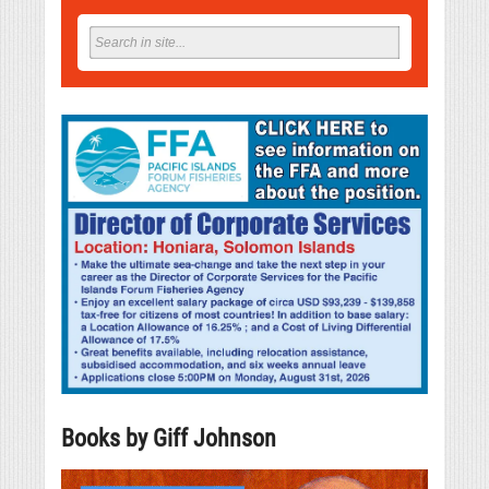
Books by Giff Johnson