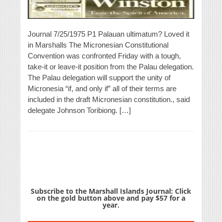
Journal 7/25/1975 P1 Palauan ultimatum? Loved it
in Marshalls The Micronesian Constitutional
Convention was confronted Friday with a tough,
take-it or leave-it position from the Palau delegation.
The Palau delegation will support the unity of
Micronesia “if, and only if” all of their terms are
included in the draft Micronesian constitution., said
delegate Johnson Toribiong. […]
Subscribe to the Marshall Islands Journal: Click
on the gold button above and pay $57 for a
year.