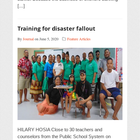
[…]
Training for disaster fallout
By
Journal
on June 5, 2020
Feature Articles
HILARY HOSIA Close to 30 teachers and
counselors from the Public School System on