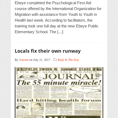
Ebeye completed the Psychological First Aid
course offered by the International Organization for
Migration with assistance from Youth to Youth in
Health last week. According to facilitators, the
training took one full day at the new Ebeye Public
Elementary School. The […]
Locals fix their own runway
By
Journal
on July 21, 2017
Back In The Day