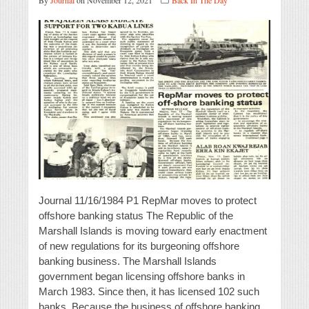
By
Journal
on November 12, 2021
Back In The Day
Journal 11/16/1984 P1 RepMar moves to protect
offshore banking status The Republic of the
Marshall Islands is moving toward early enactment
of new regulations for its burgeoning offshore
banking business. The Marshall Islands
government began licensing offshore banks in
March 1983. Since then, it has licensed 102 such
banks. Because the business of offshore banking