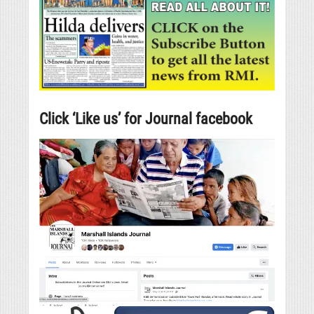
Click ‘Like us’ for Journal facebook