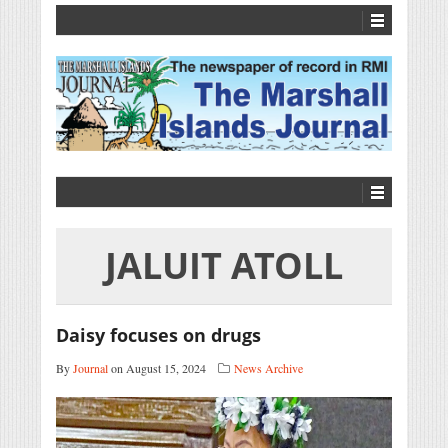
JALUIT ATOLL
Daisy focuses on drugs
By
Journal
on August 15, 2024
News Archive