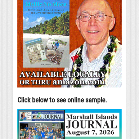
Click below to see online sample.