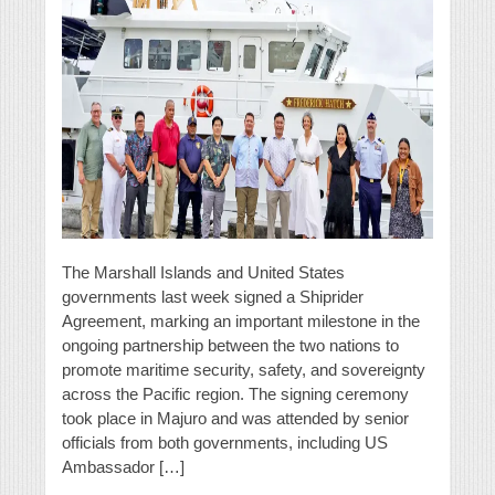
The Marshall Islands and United States
governments last week signed a Shiprider
Agreement, marking an important milestone in the
ongoing partnership between the two nations to
promote maritime security, safety, and sovereignty
across the Pacific region. The signing ceremony
took place in Majuro and was attended by senior
officials from both governments, including US
Ambassador […]