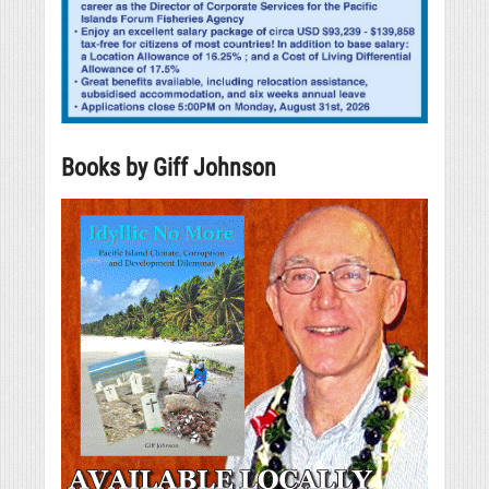
Books by Giff Johnson