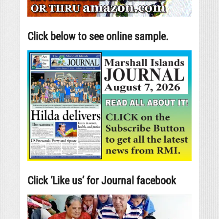
Click below to see online sample.
Click ‘Like us’ for Journal facebook