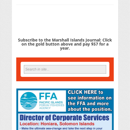
Subscribe to the Marshall Islands Journal: Click
on the gold button above and pay $57 for a
year.