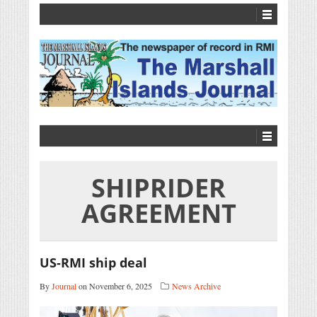
SHIPRIDER
AGREEMENT
US-RMI ship deal
By
Journal
on November 6, 2025
News Archive