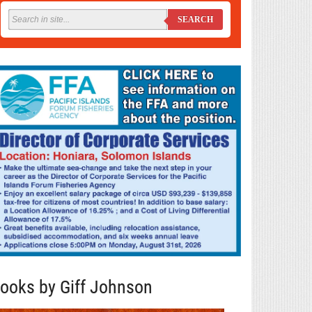
SEARCH
ooks by Giff Johnson