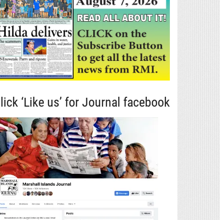
lick ‘Like us’ for Journal facebook