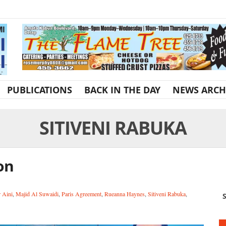
PUBLICATIONS
BACK IN THE DAY
NEWS ARCH
SITIVENI RABUKA
ion
r Aini
,
Majid Al Suwaidi
,
Paris Agreement
,
Rueanna Haynes
,
Sitiveni Rabuka
,
S