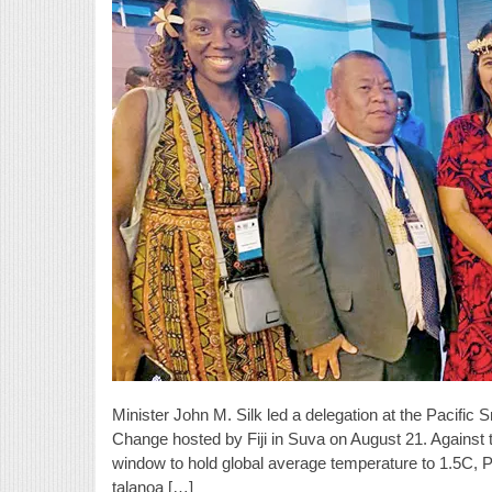
Minister John M. Silk led a delegation at the Pacific
Change hosted by Fiji in Suva on August 21. Against 
window to hold global average temperature to 1.5C, Pa
talanoa […]