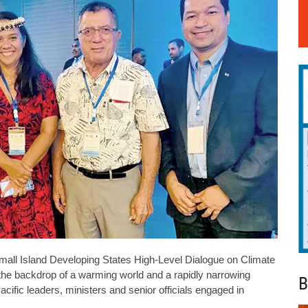
 Small Island Developing States High-Level Dialogue on Climate
the backdrop of a warming world and a rapidly narrowing
B
cific leaders, ministers and senior officials engaged in