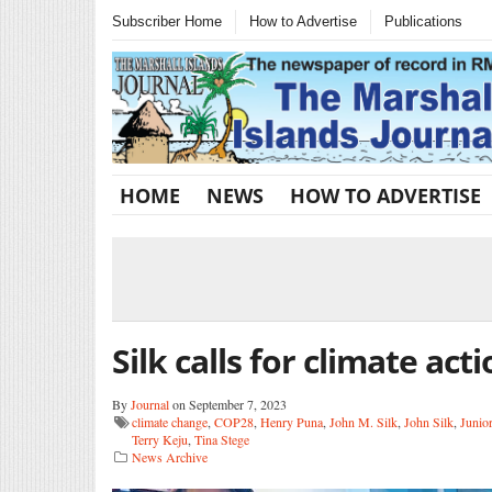
Subscriber Home
How to Advertise
Publications
HOME
NEWS
HOW TO ADVERTISE
Silk calls for climate act
By
Journal
on September 7, 2023
climate change
,
COP28
,
Henry Puna
,
John M. Silk
,
John Silk
,
Junio
Terry Keju
,
Tina Stege
News Archive