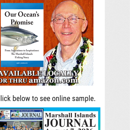
lick below to see online sample.