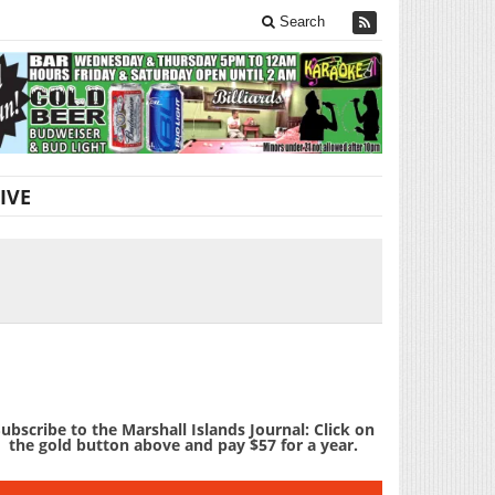
Search
IVE
ubscribe to the Marshall Islands Journal: Click on
the gold button above and pay $57 for a year.