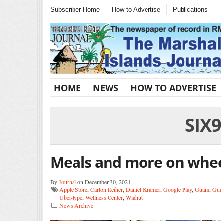
Subscriber Home
How to Advertise
Publications
HOME
NEWS
HOW TO ADVERTISE
SIX
Meals and more on whe
By
Journal
on December 30, 2021
Apple Store
,
Carlon Reiher
,
Daniel Kramer
,
Google Play
,
Guam
,
Gua
Uber-type
,
Wellness Center
,
Wiahut
News Archive