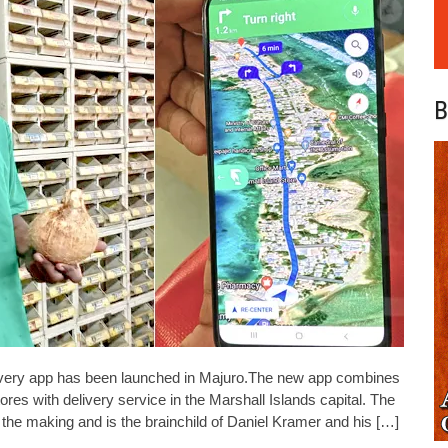
B
very app has been launched in Majuro.The new app combines
tores with delivery service in the Marshall Islands capital. The
e making and is the brainchild of Daniel Kramer and his […]