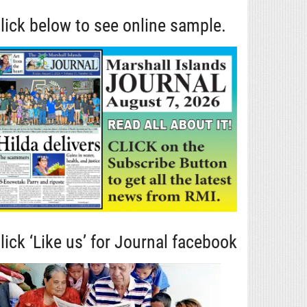
lick below to see online sample.
lick ‘Like us’ for Journal facebook