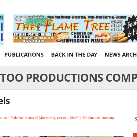
PUBLICATIONS
BACK IN THE DAY
NEWS ARCH
9TOO PRODUCTIONS COM
els
m and Federated States of Micronesia
,
markets
,
Six9Too Productions company
,
S