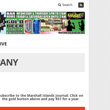
Search
IVE
PANY
ubscribe to the Marshall Islands Journal: Click on
the gold button above and pay $57 for a year.