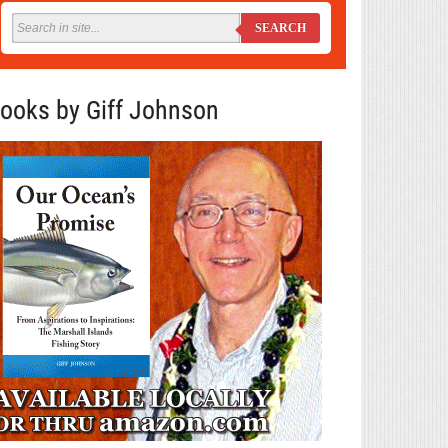
SEARCH
ooks by Giff Johnson