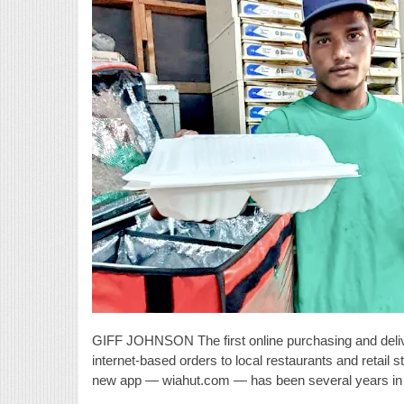
GIFF JOHNSON The first online purchasing and deli
internet-based orders to local restaurants and retail s
new app — wiahut.com — has been several years in th