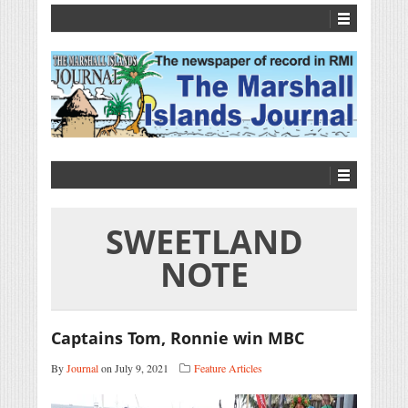
SWEETLAND
NOTE
Captains Tom, Ronnie win MBC
By
Journal
on July 9, 2021
Feature Articles