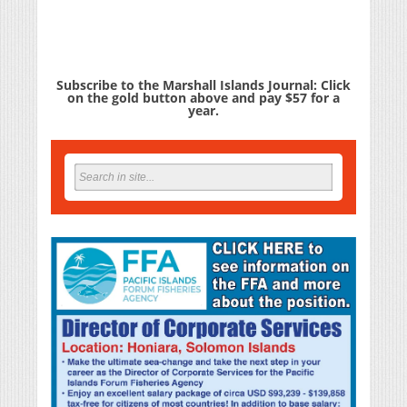
Subscribe to the Marshall Islands Journal: Click
on the gold button above and pay $57 for a
year.