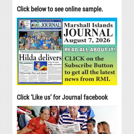
Click below to see online sample.
Click ‘Like us’ for Journal facebook