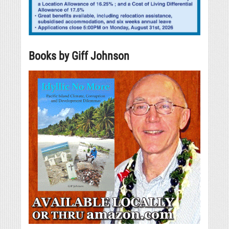
Books by Giff Johnson