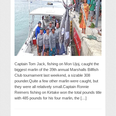
Captain Tom Jack, fishing on Mon Ujoj, caught the
biggest marlin of the 39th annual Marshalls Billfish
Club tournament last weekend, a sizable 308
pounder.Quite a few other marlin were caught, but
they were all relatively small.Captain Ronnie
Reimers fishing on Kirtake won the total pounds title
with 485 pounds for his four marlin, the […]