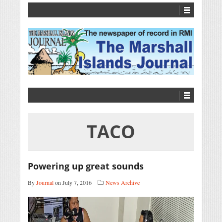
TACO
Powering up great sounds
By
Journal
on July 7, 2016
News Archive