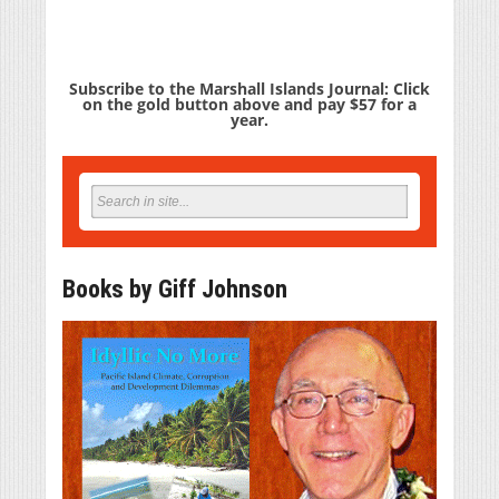
Subscribe to the Marshall Islands Journal: Click
on the gold button above and pay $57 for a
year.
Books by Giff Johnson