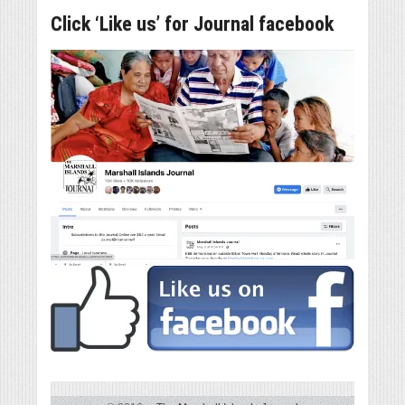
Click ‘Like us’ for Journal facebook