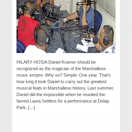
HILARY HOSIA Daniel Kramer should be
recognized as the magician of the Marshallese
music empire. Why so? Simple: One year. That’s
how long it took Daniel to carry out the greatest
musical feats in Marshallese history. Last summer,
Daniel did the impossible when he reunited the
famed Laura Settlers for a performance at Delap
Park. […]