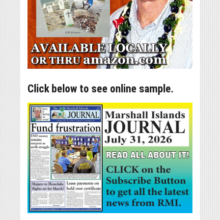
Click below to see online sample.