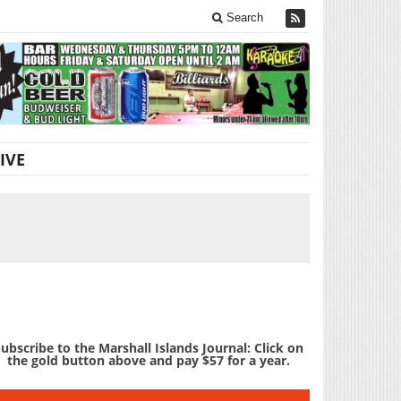
Search
IVE
ubscribe to the Marshall Islands Journal: Click on
the gold button above and pay $57 for a year.