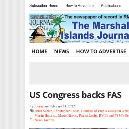
Subscriber Home
How to Advertise
Publications
HOME
NEWS
HOW TO ADVERTISE
US Congress backs FAS
By
Journal
on February 24, 2022
Brian Schatz
,
Christopher Coons
,
Compact of Free Association Ame
Martin Heinrich
,
Mazie Hirono
,
Patrick Leahy
,
RMI’s and FSM’s Sup
News Archive