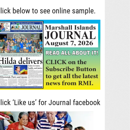
lick below to see online sample.
lick ‘Like us’ for Journal facebook