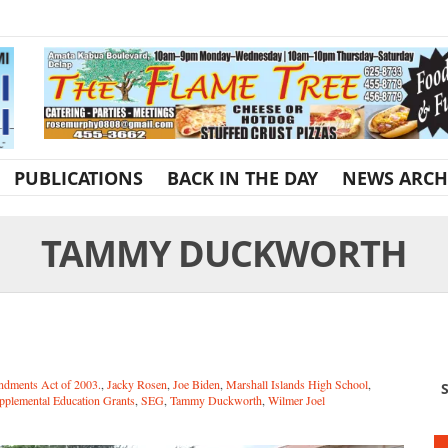
PUBLICATIONS
BACK IN THE DAY
NEWS ARCH
TAMMY DUCKWORTH
ndments Act of 2003.
,
Jacky Rosen
,
Joe Biden
,
Marshall Islands High School
,
S
plemental Education Grants
,
SEG
,
Tammy Duckworth
,
Wilmer Joel