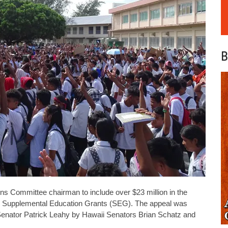
B
ns Committee chairman to include over $23 million in the
’s Supplemental Education Grants (SEG). The appeal was
Senator Patrick Leahy by Hawaii Senators Brian Schatz and