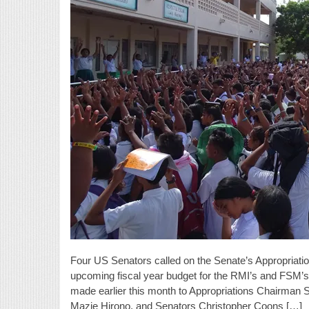
Four US Senators called on the Senate’s Appropriatio
upcoming fiscal year budget for the RMI’s and FSM
made earlier this month to Appropriations Chairman 
Mazie Hirono, and Senators Christopher Coons […]