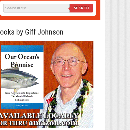
SEARCH
ooks by Giff Johnson