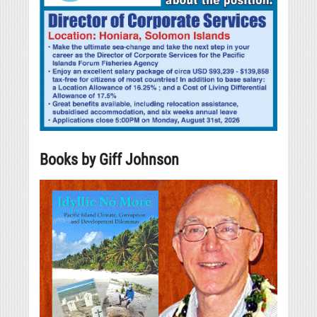
Books by Giff Johnson