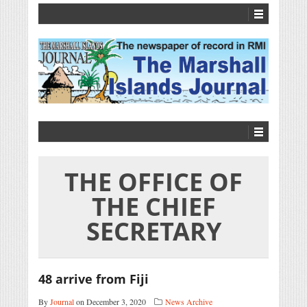
THE OFFICE OF
THE CHIEF
SECRETARY
48 arrive from Fiji
By
Journal
on December 3, 2020
News Archive