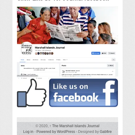
© 2020,
↑
The Marshall Islands Journal
Log in
-
Powered by WordPress
- Designed by
Gabfire