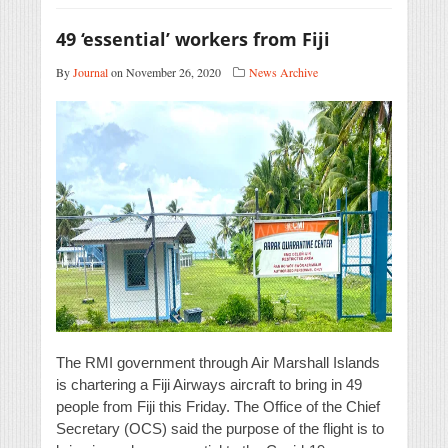
49 ‘essential’ workers from Fiji
By
Journal
on November 26, 2020
News Archive
The RMI government through Air Marshall Islands
is chartering a Fiji Airways aircraft to bring in 49
people from Fiji this Friday. The Office of the Chief
Secretary (OCS) said the purpose of the flight is to