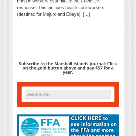
bring in workers essential to the Covid-19
response. This includes health care workers
(destined for Majuro and Ebeye), […]
Subscribe to the Marshall Islands Journal: Click
on the gold button above and pay $57 for a
year.