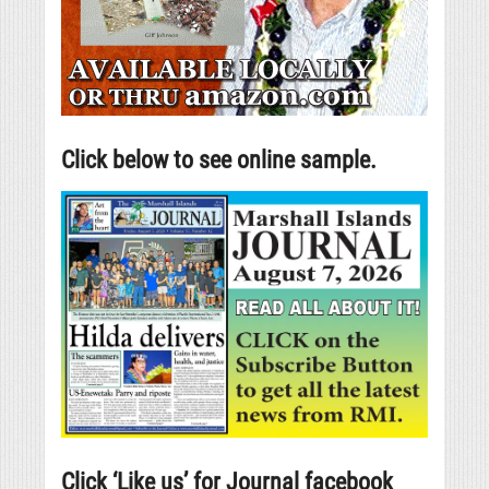
Click below to see online sample.
Click ‘Like us’ for Journal facebook