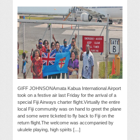
GIFF JOHNSONAmata Kabua International Airport
took on a festive air last Friday for the arrival of a
special Fiji Airways charter flight.Virtually the entire
local Fiji community was on hand to greet the plane
and some were ticketed to fly back to Fiji on the
return flight.The welcome was accompanied by
ukulele playing, high spirits […]