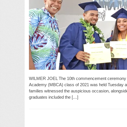
WILMER JOEL The 10th commencement ceremony for t
Academy (MBCA) class of 2021 was held Tuesday at t
families witnessed the auspicious occasion, alongsid
graduates included the […]