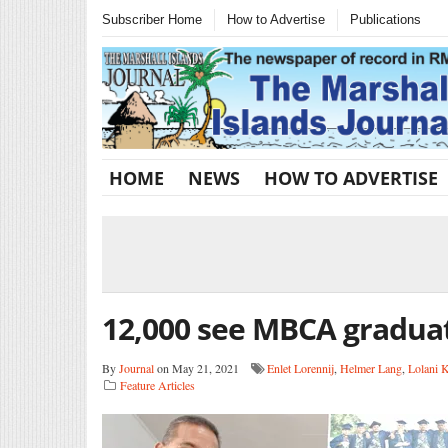
Subscriber Home
How to Advertise
Publications
HOME
NEWS
HOW TO ADVERTISE
12,000 see MBCA gradua
By
Journal
on May 21, 2021
Enlet Lorennij
,
Helmer Lang
,
Lolani 
Feature Articles