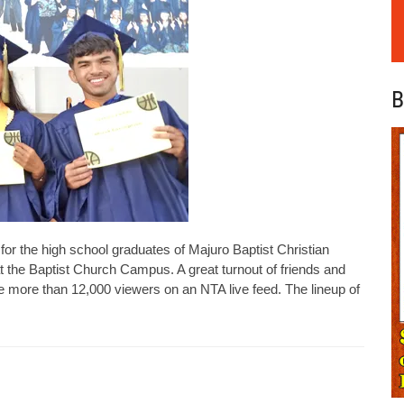
B
he high school graduates of Majuro Baptist Christian
he Baptist Church Campus. A great turnout of friends and
e more than 12,000 viewers on an NTA live feed. The lineup of