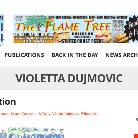
PUBLICATIONS
BACK IN THE DAY
NEWS ARCH
VIOLETTA DUJMOVIC
tion
Kaneko
,
Marck Concepion
,
MBCA
,
Violetta Dujmovic
,
Wilmer Joel
S