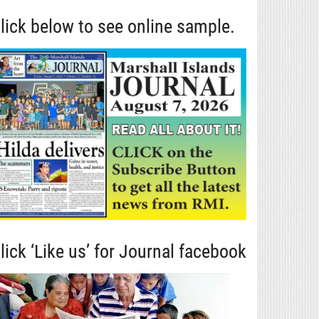
lick below to see online sample.
lick ‘Like us’ for Journal facebook