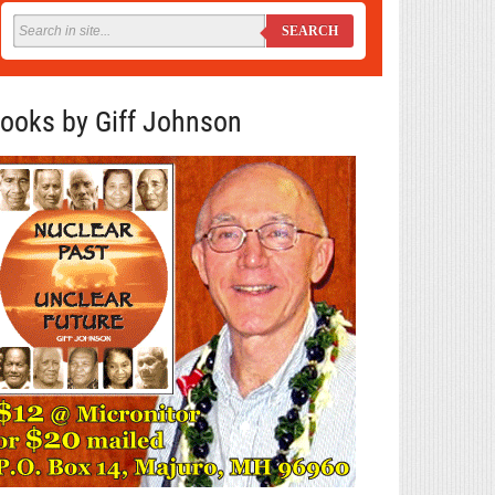
SEARCH
ooks by Giff Johnson