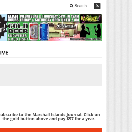
Search
IVE
ubscribe to the Marshall Islands Journal: Click on
the gold button above and pay $57 for a year.