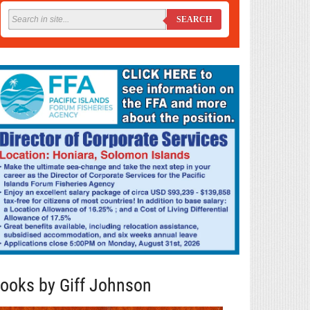
SEARCH
ooks by Giff Johnson