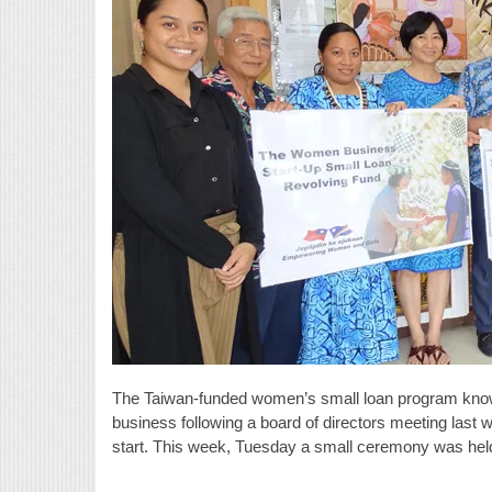
The Taiwan-funded women’s small loan program known
business following a board of directors meeting last w
start. This week, Tuesday a small ceremony was held 