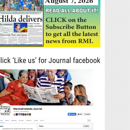
lick ‘Like us’ for Journal facebook