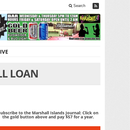
Search
IVE
LL LOAN
ubscribe to the Marshall Islands Journal: Click on
the gold button above and pay $57 for a year.