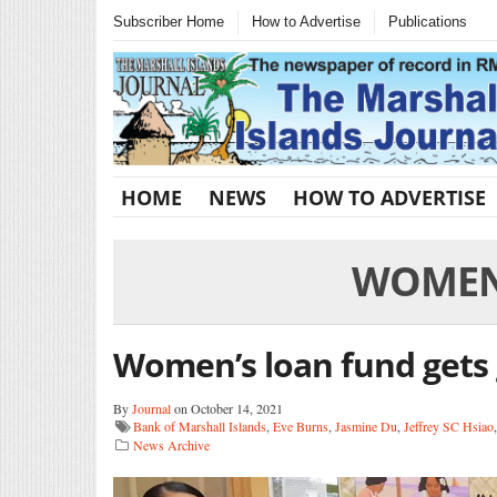
Subscriber Home
How to Advertise
Publications
HOME
NEWS
HOW TO ADVERTISE
WOMEN 
Women’s loan fund gets
By
Journal
on October 14, 2021
Bank of Marshall Islands
,
Eve Burns
,
Jasmine Du
,
Jeffrey SC Hsiao
News Archive