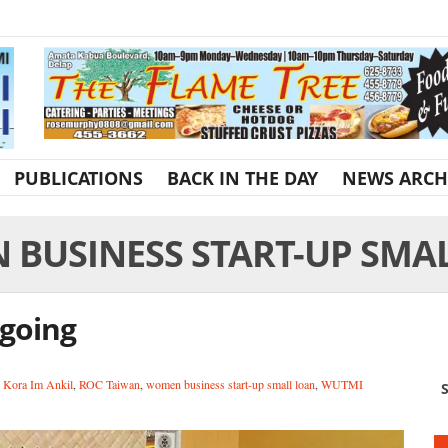
PUBLICATIONS
BACK IN THE DAY
NEWS ARCH
BUSINESS START-UP SMA
 going
,
Kora Im Ankil
,
ROC Taiwan
,
women business start-up small loan
,
WUTMI
S