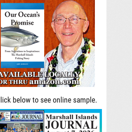
lick below to see online sample.