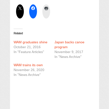
Related
WAM graduates shine
Japan backs canoe
October 21, 2016
program
In "Feature Articles"
November 9, 2017
In "News Archive"
WAM trains its own
November 26, 2020
In "News Archive"