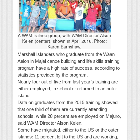
A WAM trainee group, with WAM Director Alson
Kelen (center), shown in April 2016. Photo:
Karen Earnshaw.
Marshall Islanders who graduate from the Waan
Aelon in Majel canoe building and life skills training
program have a high rate of success, according to
statistics provided by the program.
Nearly four out of five from last year’s training are
either employed, in school or returned to an outer
island.
Data on graduates from the 2015 training showed
that one third of them are currently attending
schools, while 28 percent are employed on Majuro,
said WAM Director Alson Kelen.
Some have migrated, either to the US or the outer
islands: 11 percent left to the US and are working,