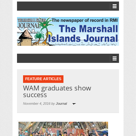
FEATURE ARTICLES
WAM graduates show
success
November 4, 2016 by
Journal