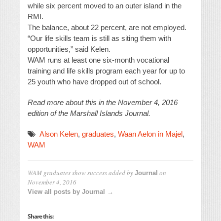
while six percent moved to an outer island in the
RMI.
The balance, about 22 percent, are not employed.
“Our life skills team is still as siting them with
opportunities,” said Kelen.
WAM runs at least one six-month vocational
training and life skills program each year for up to
25 youth who have dropped out of school.
Read more about this in the November 4, 2016
edition of the Marshall Islands Journal.
Alson Kelen
,
graduates
,
Waan Aelon in Majel
,
WAM
WAM graduates show success
added by
on
Journal
November 4, 2016
View all posts by Journal →
Share this: