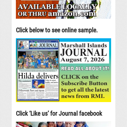
Click below to see online sample.
Click ‘Like us’ for Journal facebook