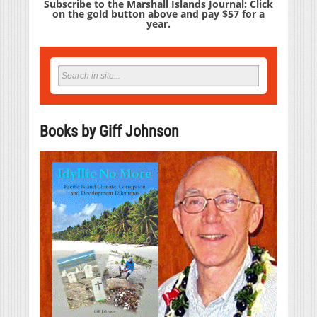
Subscribe to the Marshall Islands Journal: Click
on the gold button above and pay $57 for a
year.
Books by Giff Johnson