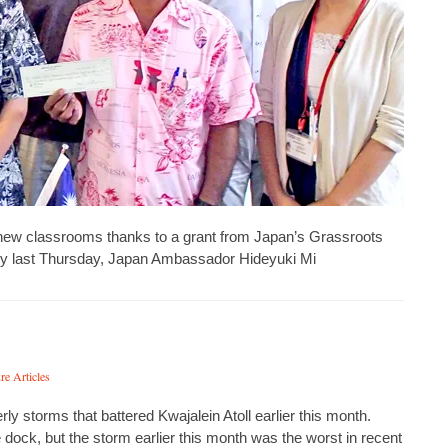
e new classrooms thanks to a grant from Japan’s Grassroots
y last Thursday, Japan Ambassador Hideyuki Mi
re Articles
 storms that battered Kwajalein Atoll earlier this month.
ock, but the storm earlier this month was the worst in recent