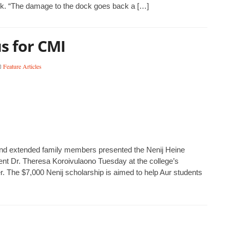
ck. “The damage to the dock goes back a […]
s for CMI
Feature Articles
 and extended family members presented the Nenij Heine
dent Dr. Theresa Koroivulaono Tuesday at the college’s
. The $7,000 Nenij scholarship is aimed to help Aur students