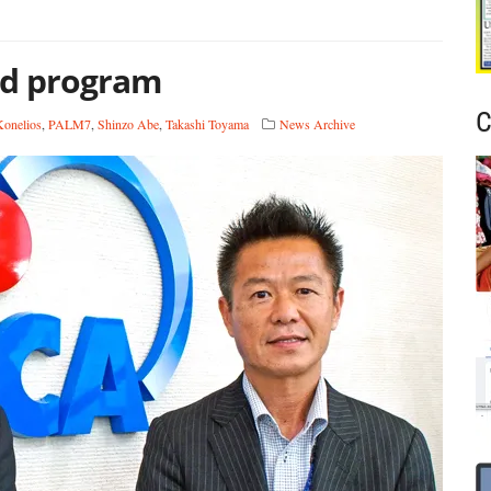
id program
C
onelios
,
PALM7
,
Shinzo Abe
,
Takashi Toyama
News Archive