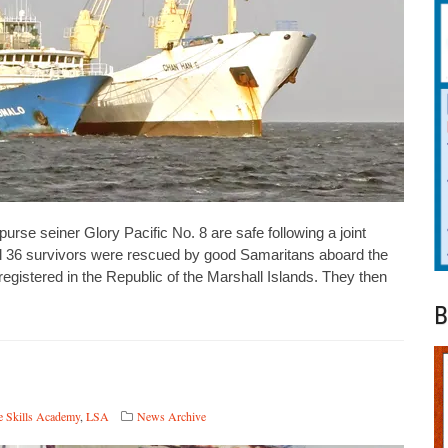
rse seiner Glory Pacific No. 8 are safe following a joint
ll 36 survivors were rescued by good Samaritans aboard the
gistered in the Republic of the Marshall Islands. They then
B
e Skills Academy
,
LSA
News Archive