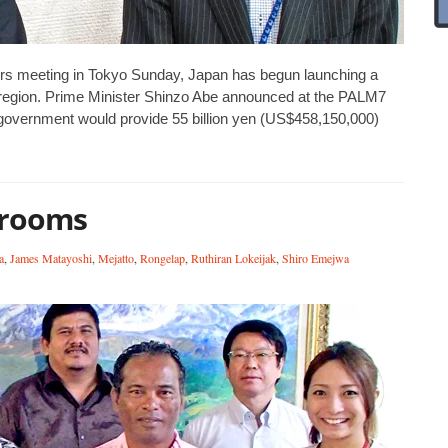
ters meeting in Tokyo Sunday, Japan has begun launching a
 region. Prime Minister Shinzo Abe announced at the PALM7
 government would provide 55 billion yen (US$458,150,000)
srooms
a
,
James Matayoshi
,
Mejatto
,
Rongelap
,
Ruthiran Lokeijak
,
Shiro Emejwa