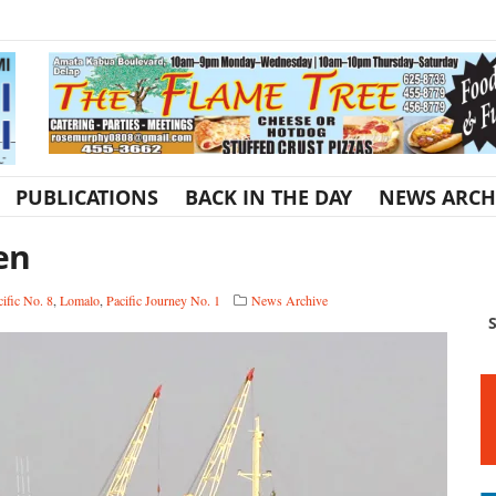
PUBLICATIONS
BACK IN THE DAY
NEWS ARCH
en
ific No. 8
,
Lomalo
,
Pacific Journey No. 1
News Archive
S