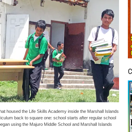
C
at housed the Life Skills Academy inside the Marshall Islands
culum back to square one: school starts after regular school
began using the Majuro Middle School and Marshall Islands