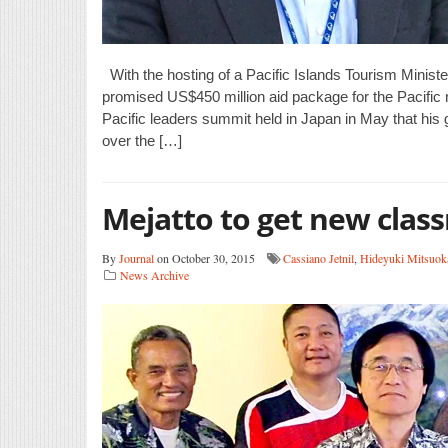
With the hosting of a Pacific Islands Tourism Minis
promised US$450 million aid package for the Pacific
Pacific leaders summit held in Japan in May that his
over the […]
Mejatto to get new clas
By
Journal
on October 30, 2015
Cassiano Jetnil
,
Hideyuki Mitsuok
News Archive