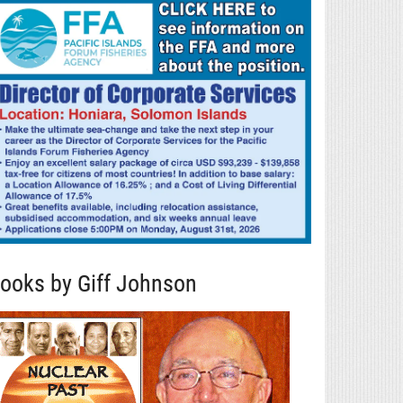
ooks by Giff Johnson