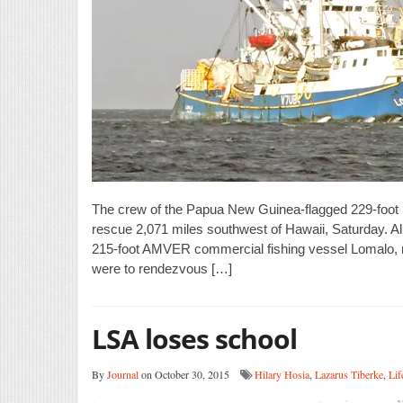
The crew of the Papua New Guinea-flagged 229-foot pu
rescue 2,071 miles southwest of Hawaii, Saturday. A
215-foot AMVER commercial fishing vessel Lomalo, re
were to rendezvous […]
LSA loses school
By
Journal
on October 30, 2015
Hilary Hosia
,
Lazarus Tiberke
,
Lif