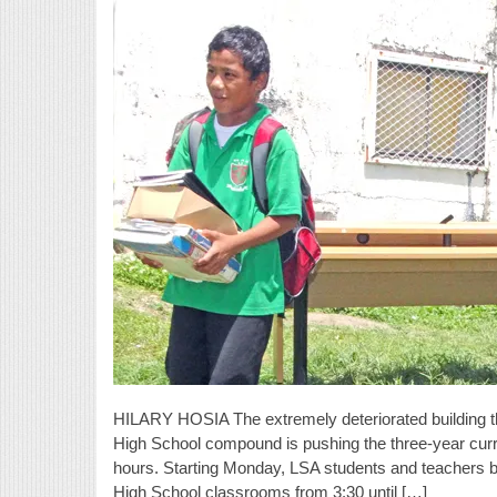
HILARY HOSIA The extremely deteriorated building th
High School compound is pushing the three-year curri
hours. Starting Monday, LSA students and teachers 
High School classrooms from 3:30 until […]