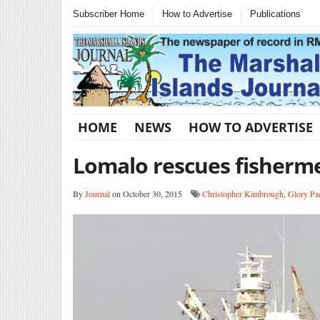
Subscriber Home
How to Advertise
Publications
HOME
NEWS
HOW TO ADVERTISE
Lomalo rescues fisherm
By
Journal
on October 30, 2015
Christopher Kimbrough
,
Glory Pac