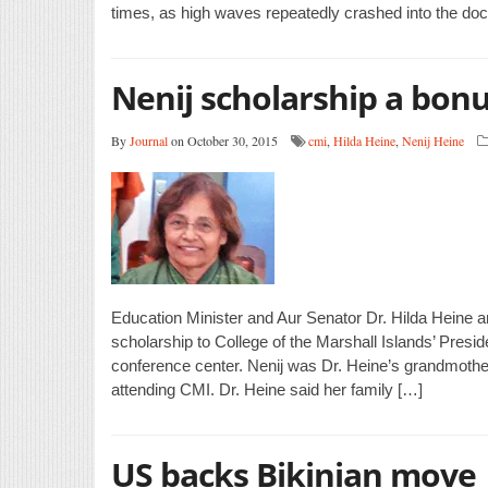
times, as high waves repeatedly crashed into the do
Nenij scholarship a bonu
By
Journal
on October 30, 2015
cmi
,
Hilda Heine
,
Nenij Heine
Education Minister and Aur Senator Dr. Hilda Heine
scholarship to College of the Marshall Islands’ Presi
conference center. Nenij was Dr. Heine’s grandmother
attending CMI. Dr. Heine said her family […]
US backs Bikinian move