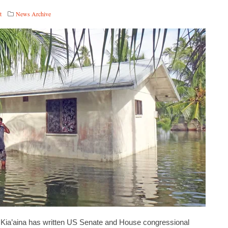
t
News Archive
r Kia’aina has written US Senate and House congressional