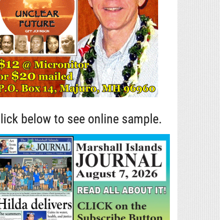
lick below to see online sample.