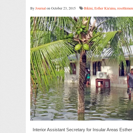
By
Journal
on October 23, 2015
Bikini
,
Esther Kia'aina
,
resettlemen
Interior Assistant Secretary for Insular Areas Esthe