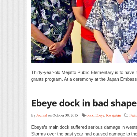
Thirty-year-old Mejatto Public Elementary is to hav
grants program. At a ceremony at the Japan Embass
Ebeye dock in bad shape
By
Journal
on October 30, 2015
dock
,
Ebeye
,
Kwajalein
Featu
Ebeye’s main dock suffered serious damage in westerly
Storms over the past year had caused damage to the d