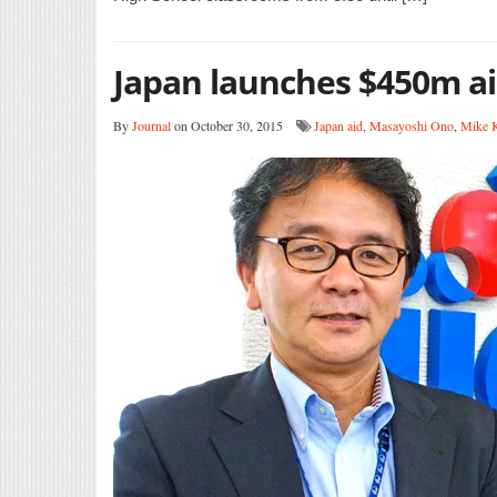
Japan launches $450m a
By
Journal
on October 30, 2015
Japan aid
,
Masayoshi Ono
,
Mike K