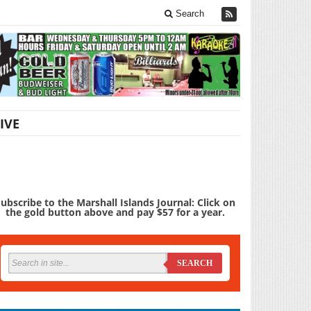
Search
IVE
ubscribe to the Marshall Islands Journal: Click on
the gold button above and pay $57 for a year.
SEARCH