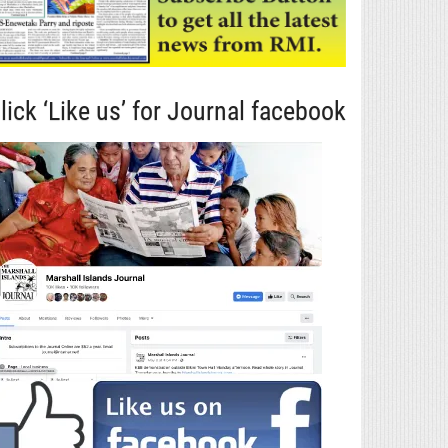
lick ‘Like us’ for Journal facebook