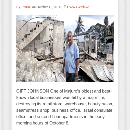
By
Journal
on October 11, 2018
News Archive
GIFF JOHNSON One of Majuro’s oldest and best-
known local businesses was hit by a major fire,
destroying its retail store, warehouse, beauty salon,
seamstress shop, business office, Israel consulate
office, and second-floor apartments in the early
morning hours of October 8.