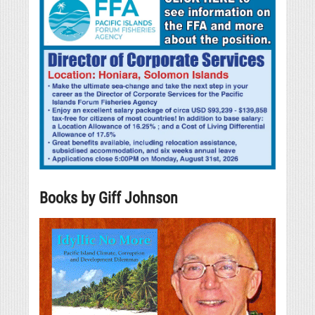
Books by Giff Johnson