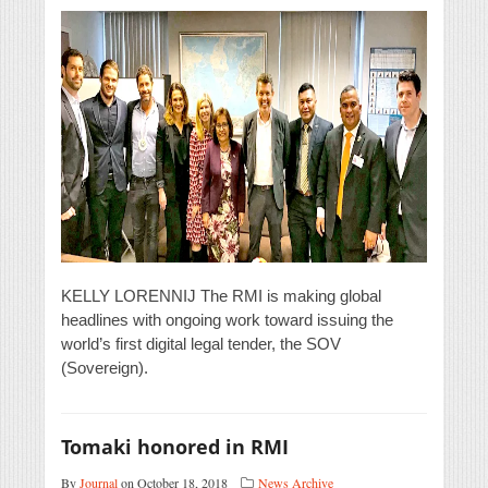
KELLY LORENNIJ The RMI is making global
headlines with ongoing work toward issuing the
world’s first digital legal tender, the SOV
(Sovereign).
Tomaki honored in RMI
By
Journal
on October 18, 2018
News Archive