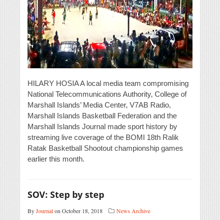
HILARY HOSIA A local media team compromising
National Telecommunications Authority, College of
Marshall Islands’ Media Center, V7AB Radio,
Marshall Islands Basketball Federation and the
Marshall Islands Journal made sport history by
streaming live coverage of the BOMI 18th Ralik
Ratak Basketball Shootout championship games
earlier this month.
SOV: Step by step
By
Journal
on October 18, 2018
News Archive