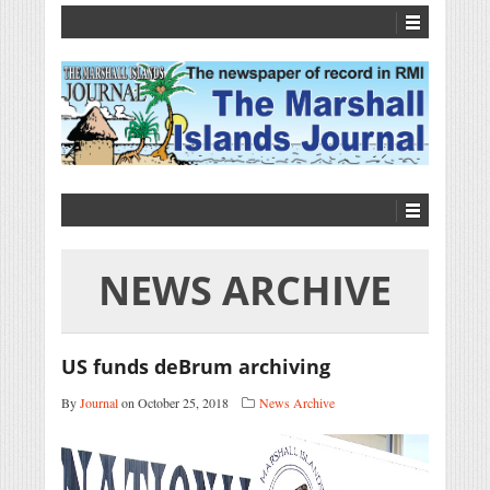
NEWS ARCHIVE
US funds deBrum archiving
By
Journal
on October 25, 2018
News Archive