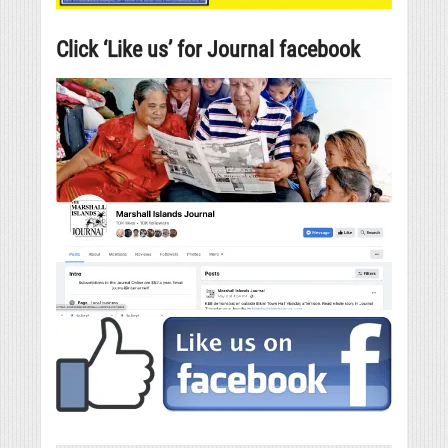
Click ‘Like us’ for Journal facebook