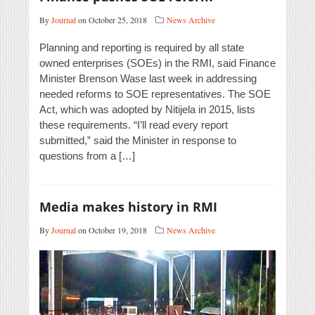
By
Journal
on October 25, 2018
News Archive
Planning and reporting is required by all state
owned enterprises (SOEs) in the RMI, said Finance
Minister Brenson Wase last week in addressing
needed reforms to SOE representatives. The SOE
Act, which was adopted by Nitijela in 2015, lists
these requirements. “I’ll read every report
submitted,” said the Minister in response to
questions from a […]
Media makes history in RMI
By
Journal
on October 19, 2018
News Archive