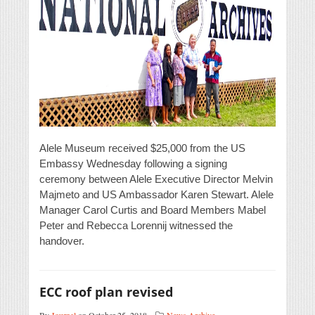
Alele Museum received $25,000 from the US
Embassy Wednesday following a signing
ceremony between Alele Executive Director Melvin
Majmeto and US Ambassador Karen Stewart. Alele
Manager Carol Curtis and Board Members Mabel
Peter and Rebecca Lorennij witnessed the
handover.
ECC roof plan revised