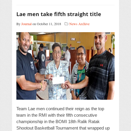
Lae men take fifth straight title
By
Journal
on October 11, 2018
News Archive
Team Lae men continued their reign as the top
team in the RMI with their fifth consecutive
championship in the BOMI 18th Ralik Ratak
Shootout Basketball Tournament that wrapped up