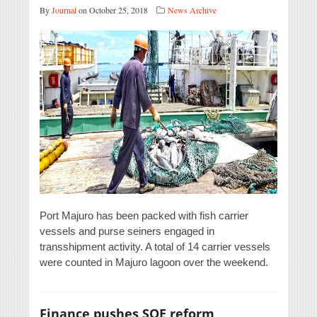
By
Journal
on October 25, 2018
News Archive
Port Majuro has been packed with fish carrier
vessels and purse seiners engaged in
transshipment activity. A total of 14 carrier vessels
were counted in Majuro lagoon over the weekend.
Finance pushes SOE reform