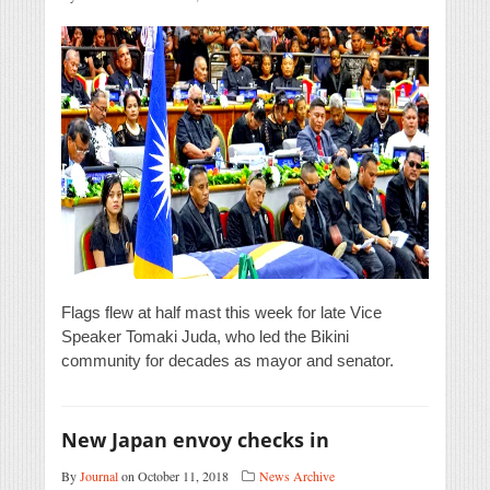
Flags flew at half mast this week for late Vice
Speaker Tomaki Juda, who led the Bikini
community for decades as mayor and senator.
New Japan envoy checks in
By
Journal
on October 11, 2018
News Archive