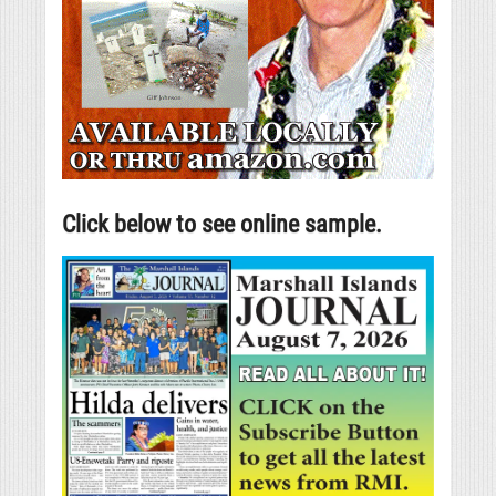
Click below to see online sample.