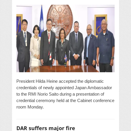
President Hilda Heine accepted the diplomatic
credentials of newly appointed Japan Ambassador
to the RMI Norio Saito during a presentation of
credential ceremony held at the Cabinet conference
room Monday.
DAR suffers major fire