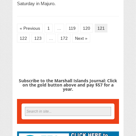
Saturday in Majuro.
« Previous
1
…
119
120
121
122
123
…
172
Next »
Subscribe to the Marshall Islands Journal: Click
on the gold button above and pay $57 for a
year.