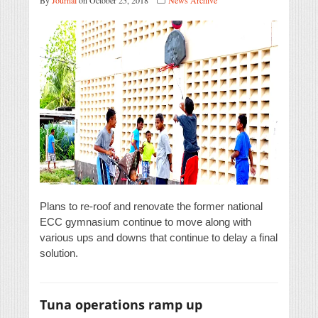
By
Journal
on October 25, 2018
News Archive
Plans to re-roof and renovate the former national
ECC gymnasium continue to move along with
various ups and downs that continue to delay a final
solution.
Tuna operations ramp up