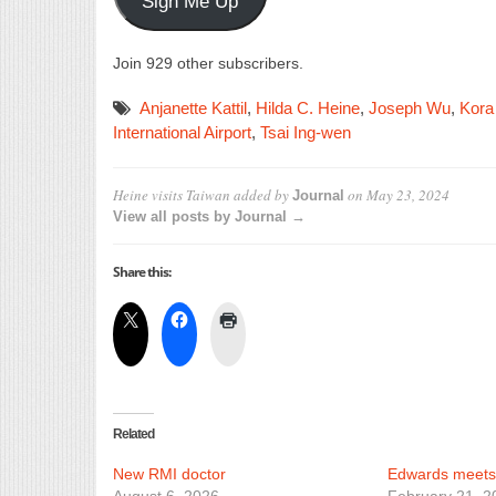
Sign Me Up
Join 929 other subscribers.
Anjanette Kattil
,
Hilda C. Heine
,
Joseph Wu
,
Kora
International Airport
,
Tsai Ing-wen
Heine visits Taiwan
added by
on
May 23, 2024
Journal
View all posts by Journal →
Share this:
Related
New RMI doctor
Edwards meets