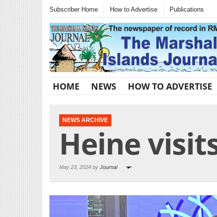
Subscriber Home
How to Advertise
Publications
HOME
NEWS
HOW TO ADVERTISE
NEWS ARCHIVE
Heine visit
May 23, 2024 by
Journal