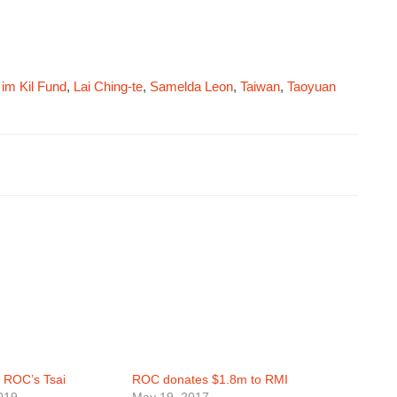
 im Kil Fund
,
Lai Ching-te
,
Samelda Leon
,
Taiwan
,
Taoyuan
 ROC’s Tsai
ROC donates $1.8m to RMI