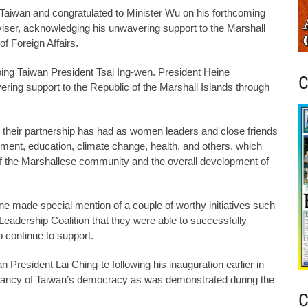
o Taiwan and congratulated to Minister Wu on his forthcoming
viser, acknowledging his unwavering support to the Marshall
f Foreign Affairs.
going Taiwan President Tsai Ing-wen. President Heine
C
ering support to the Republic of the Marshall Islands through
at their partnership has had as women leaders and close friends
ent, education, climate change, health, and others, which
f the Marshallese community and the overall development of
eine made special mention of a couple of worthy initiatives such
eadership Coalition that they were able to successfully
o continue to support.
resident Lai Ching-te following his inauguration earlier in
brancy of Taiwan’s democracy as was demonstrated during the
C