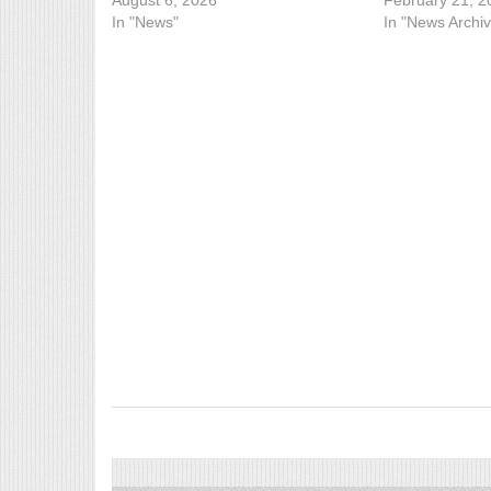
August 6, 2026
February 21, 2
In "News"
In "News Archiv