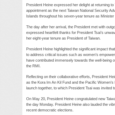
President Heine expressed her delight at returning t
appointment as the next Taiwan National Security Ad
Islands throughout his seven-year tenure as Minister o
The day after her arrival, the President met with out
expressed heartfelt thanks for President Tsai’s unwav
her eight-year tenure as President of Taiwan.
President Heine highlighted the significant impact th
to address critical issues such as women’s empowerm
have contributed immensely towards the well-being o
the RMI.
Reflecting on their collaborative efforts, President H
as the Kora Im An Kil Fund and the Pacific Women’s L
launch together, to which President Tsai was invited t
On May 20, President Heine congratulated new Taiwan P
the day Monday. President Heine also lauded the vi
recent democratic elections.