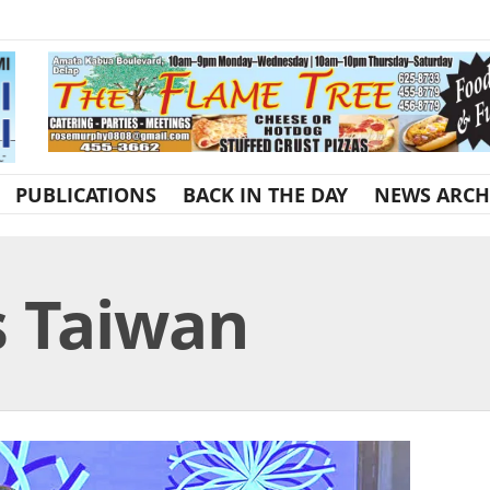
PUBLICATIONS
BACK IN THE DAY
NEWS ARCH
s Taiwan