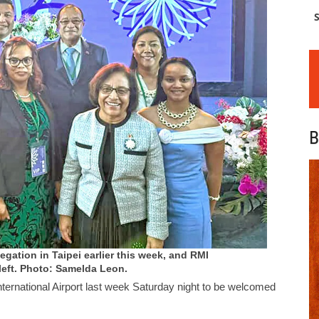
S
B
legation in Taipei earlier this week, and RMI
left. Photo: Samelda Leon.
nternational Airport last week Saturday night to be welcomed