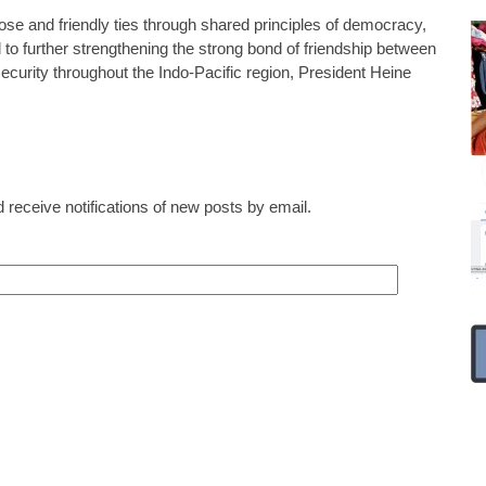
ose and friendly ties through shared principles of democracy,
o further strengthening the strong bond of friendship between
ecurity throughout the Indo-Pacific region, President Heine
 receive notifications of new posts by email.