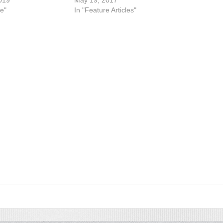
019
May 19, 2017
e"
In "Feature Articles"