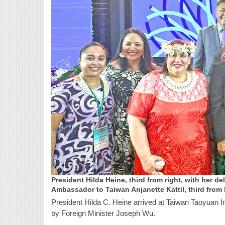
President Hilda Heine, third from right, with her de
Ambassador to Taiwan Anjanette Kattil, third from 
President Hilda C. Heine arrived at Taiwan Taoyuan I
by Foreign Minister Joseph Wu.