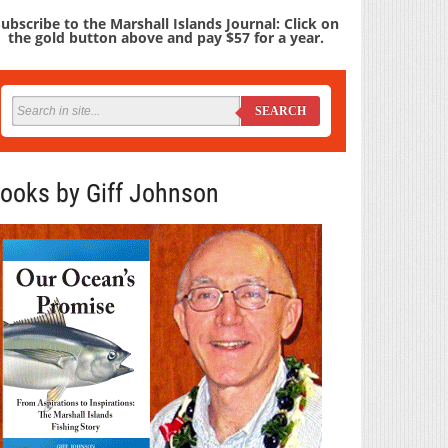
ubscribe to the Marshall Islands Journal: Click on
the gold button above and pay $57 for a year.
SEARCH
ooks by Giff Johnson