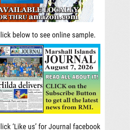
lick below to see online sample.
lick ‘Like us’ for Journal facebook