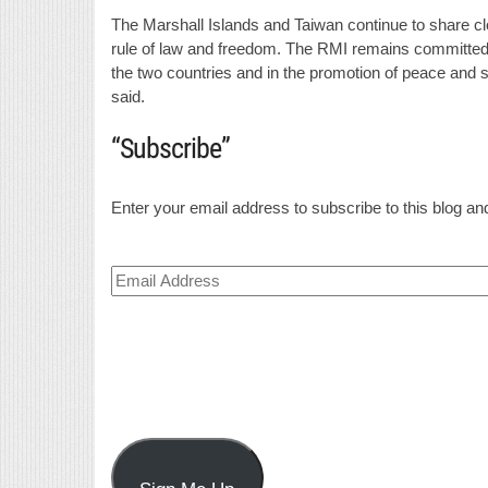
The Marshall Islands and Taiwan continue to share cl
rule of law and freedom. The RMI remains committed t
the two countries and in the promotion of peace and s
said.
“Subscribe”
Enter your email address to subscribe to this blog and
Email
Address