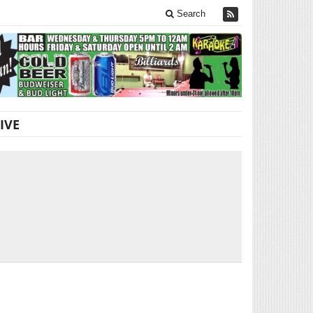
Search
IVE