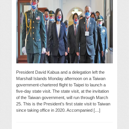
President David Kabua and a delegation left the
Marshall Islands Monday afternoon on a Taiwan
government-chartered flight to Taipei to launch a
five-day state visit. The state visit, at the invitation
of the Taiwan government, will run through March
25. This is the President’s first state visit to Taiwan
since taking office in 2020. Accompanied […]