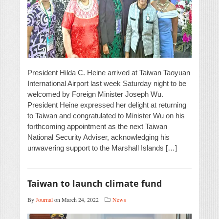
President Hilda C. Heine arrived at Taiwan Taoyuan
International Airport last week Saturday night to be
welcomed by Foreign Minister Joseph Wu.
President Heine expressed her delight at returning
to Taiwan and congratulated to Minister Wu on his
forthcoming appointment as the next Taiwan
National Security Adviser, acknowledging his
unwavering support to the Marshall Islands […]
Taiwan to launch climate fund
By
Journal
on March 24, 2022
News