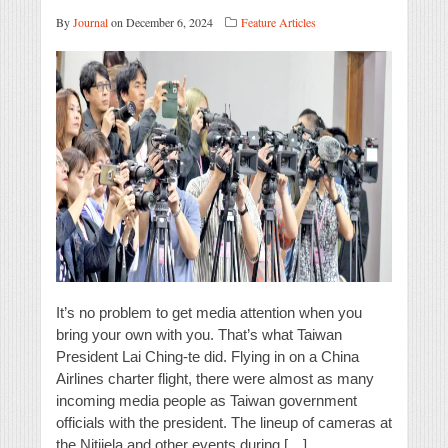
By
Journal
on December 6, 2024
Feature Articles
It’s no problem to get media attention when you
bring your own with you. That’s what Taiwan
President Lai Ching-te did. Flying in on a China
Airlines charter flight, there were almost as many
incoming media people as Taiwan government
officials with the president. The lineup of cameras at
the Nitijela and other events during […]