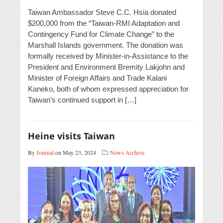
Taiwan Ambassador Steve C.C. Hsia donated
$200,000 from the “Taiwan-RMI Adaptation and
Contingency Fund for Climate Change” to the
Marshall Islands government. The donation was
formally received by Minister-in-Assistance to the
President and Environment Bremity Lakjohn and
Minister of Foreign Affairs and Trade Kalani
Kaneko, both of whom expressed appreciation for
Taiwan’s continued support in […]
Heine visits Taiwan
By
Journal
on May 23, 2024
News Archive