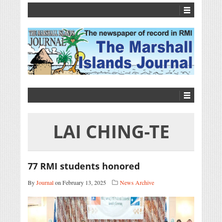
LAI CHING-TE
77 RMI students honored
By
Journal
on February 13, 2025
News Archive