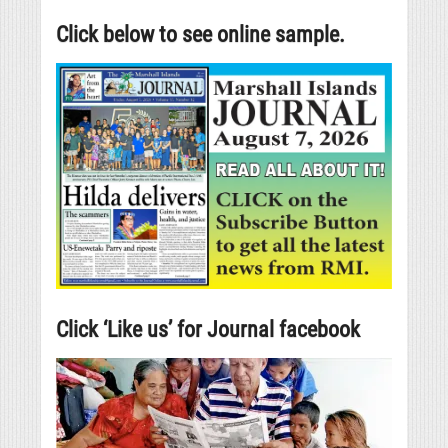
Click below to see online sample.
Click ‘Like us’ for Journal facebook