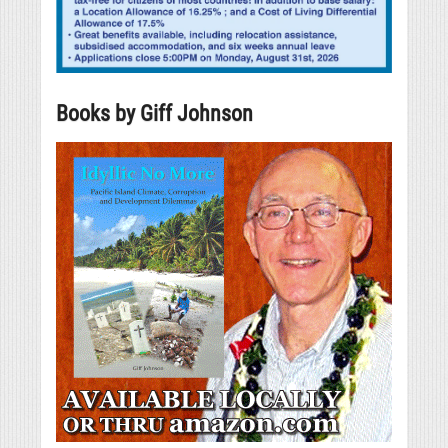
Books by Giff Johnson