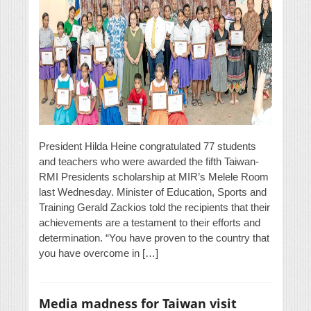
President Hilda Heine congratulated 77 students
and teachers who were awarded the fifth Taiwan-
RMI Presidents scholarship at MIR’s Melele Room
last Wednesday. Minister of Education, Sports and
Training Gerald Zackios told the recipients that their
achievements are a testament to their efforts and
determination. “You have proven to the country that
you have overcome in […]
Media madness for Taiwan visit