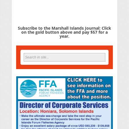
Subscribe to the Marshall Islands Journal: Click
on the gold button above and pay $57 for a
year.