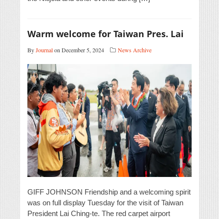
Warm welcome for Taiwan Pres. Lai
By
Journal
on December 5, 2024
News Archive
GIFF JOHNSON Friendship and a welcoming spirit
was on full display Tuesday for the visit of Taiwan
President Lai Ching-te. The red carpet airport