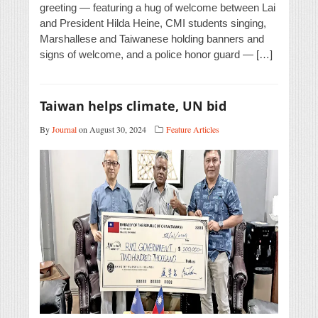
greeting — featuring a hug of welcome between Lai
and President Hilda Heine, CMI students singing,
Marshallese and Taiwanese holding banners and
signs of welcome, and a police honor guard — […]
Taiwan helps climate, UN bid
By
Journal
on August 30, 2024
Feature Articles