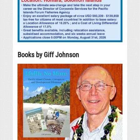
Books by Giff Johnson