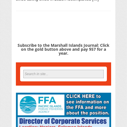
Subscribe to the Marshall Islands Journal: Click
on the gold button above and pay $57 for a
year.