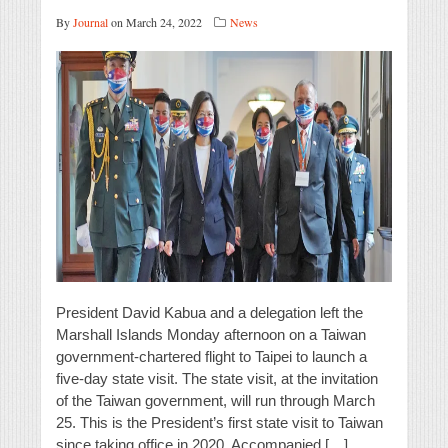
By
Journal
on March 24, 2022
News
President David Kabua and a delegation left the
Marshall Islands Monday afternoon on a Taiwan
government-chartered flight to Taipei to launch a
five-day state visit. The state visit, at the invitation
of the Taiwan government, will run through March
25. This is the President’s first state visit to Taiwan
since taking office in 2020. Accompanied […]