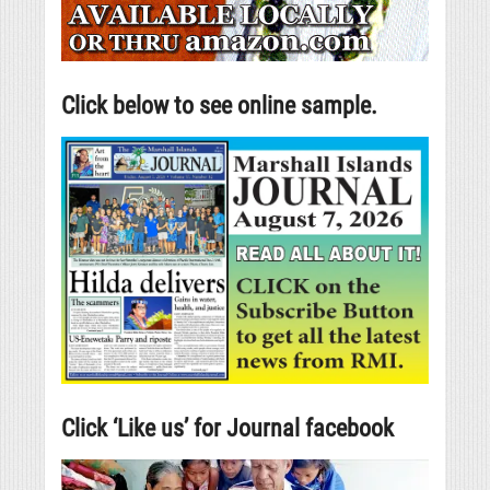
Click below to see online sample.
Click ‘Like us’ for Journal facebook