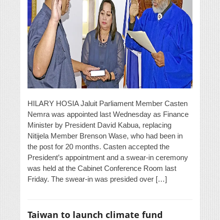
HILARY HOSIA Jaluit Parliament Member Casten
Nemra was appointed last Wednesday as Finance
Minister by President David Kabua, replacing
Nitijela Member Brenson Wase, who had been in
the post for 20 months. Casten accepted the
President’s appointment and a swear-in ceremony
was held at the Cabinet Conference Room last
Friday. The swear-in was presided over […]
Taiwan to launch climate fund