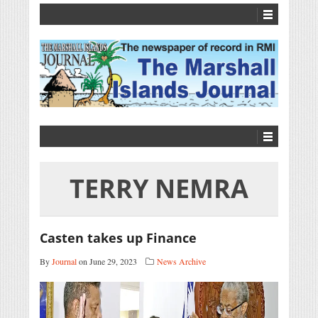
TERRY NEMRA
Casten takes up Finance
By
Journal
on June 29, 2023
News Archive