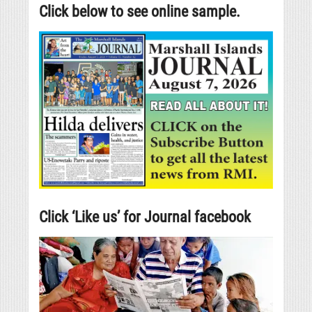
Click below to see online sample.
Click ‘Like us’ for Journal facebook