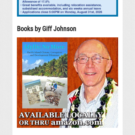
Books by Giff Johnson