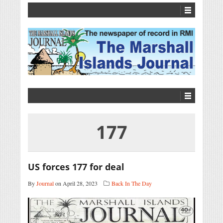
177
US forces 177 for deal
By
Journal
on April 28, 2023
Back In The Day