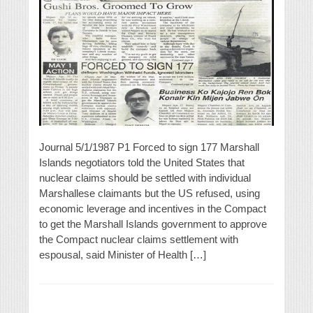
Journal 5/1/1987 P1 Forced to sign 177 Marshall
Islands negotiators told the United States that
nuclear claims should be settled with individual
Marshallese claimants but the US refused, using
economic leverage and incentives in the Compact
to get the Marshall Islands government to approve
the Compact nuclear claims settlement with
espousal, said Minister of Health […]