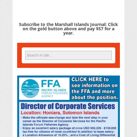
Subscribe to the Marshall Islands Journal: Click
on the gold button above and pay $57 for a
year.