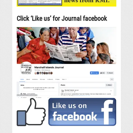
Click ‘Like us’ for Journal facebook