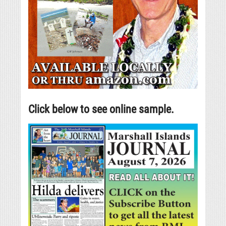
Click below to see online sample.