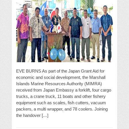
EVE BURNS As part of the Japan Grant Aid for
economic and social development, the Marshall
Islands Marine Resources Authority (MIMRA)
received from Japan Embassy a forklift, four cargo
trucks, a crane truck, 11 boats and other fishery
equipment such as scales, fish cutters, vacuum
packers, a multi wrapper, and 78 coolers. Joining
the handover […]