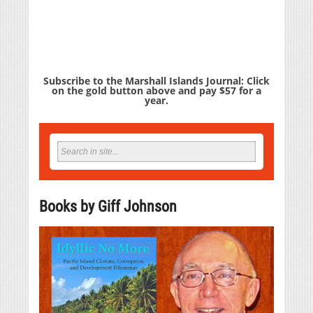
Subscribe to the Marshall Islands Journal: Click
on the gold button above and pay $57 for a
year.
Books by Giff Johnson