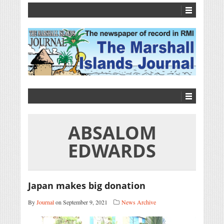
ABSALOM
EDWARDS
Japan makes big donation
By
Journal
on September 9, 2021
News Archive