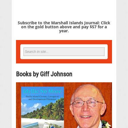
Subscribe to the Marshall Islands Journal: Click
on the gold button above and pay $57 for a
year.
Books by Giff Johnson