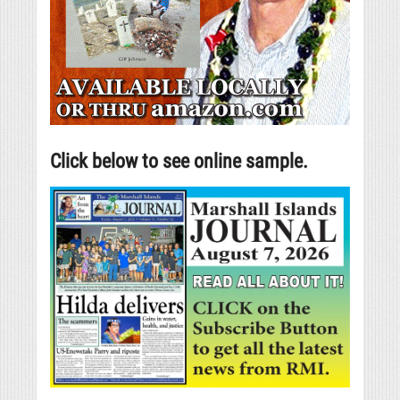
Click below to see online sample.