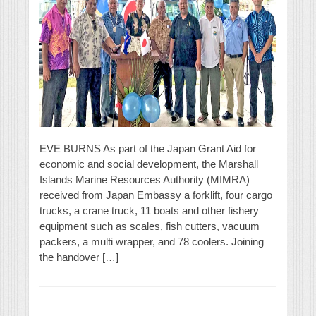
EVE BURNS As part of the Japan Grant Aid for
economic and social development, the Marshall
Islands Marine Resources Authority (MIMRA)
received from Japan Embassy a forklift, four cargo
trucks, a crane truck, 11 boats and other fishery
equipment such as scales, fish cutters, vacuum
packers, a multi wrapper, and 78 coolers. Joining
the handover […]