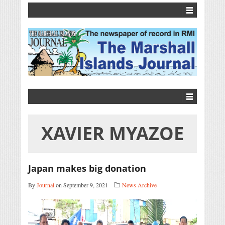
XAVIER MYAZOE
Japan makes big donation
By
Journal
on September 9, 2021
News Archive