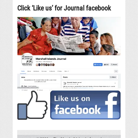
Click ‘Like us’ for Journal facebook