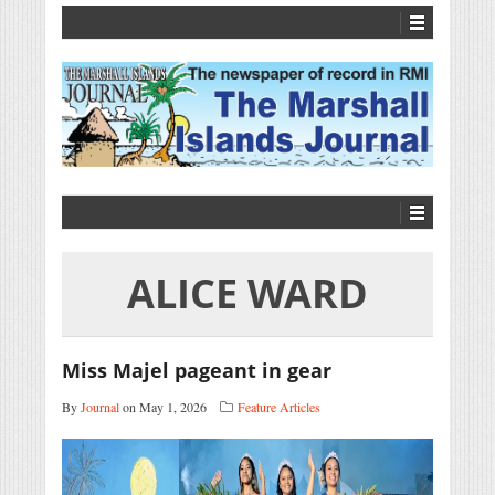
ALICE WARD
Miss Majel pageant in gear
By
Journal
on May 1, 2026
Feature Articles