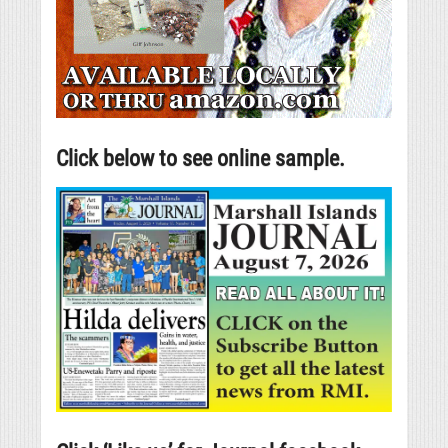
Click below to see online sample.