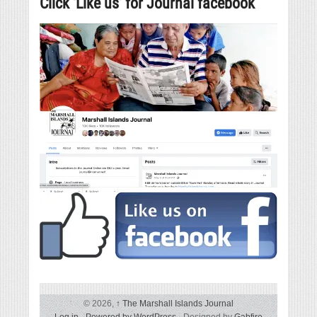
Click ‘Like us’ for Journal facebook
© 2026,
↑
The Marshall Islands Journal