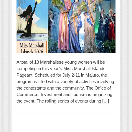
A total of 13 Marshallese young women will be
competing in this year’s Miss Marshall Islands
Pageant. Scheduled for July 2-11 in Majuro, the
program is filled with a variety of activities involving
the contestants and the community. The Office of
Commerce, Investment and Tourism is organizing
the event. The rolling series of events during […]