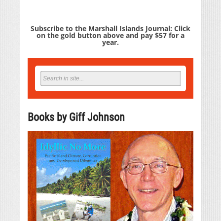
Subscribe to the Marshall Islands Journal: Click
on the gold button above and pay $57 for a
year.
Books by Giff Johnson