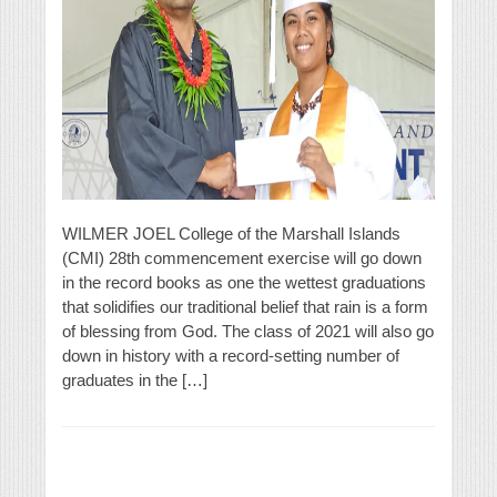
WILMER JOEL College of the Marshall Islands
(CMI) 28th commencement exercise will go down
in the record books as one the wettest graduations
that solidifies our traditional belief that rain is a form
of blessing from God. The class of 2021 will also go
down in history with a record-setting number of
graduates in the […]