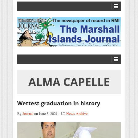
ALMA CAPELLE
Wettest graduation in history
By
Journal
on June 3, 2021
News Archive