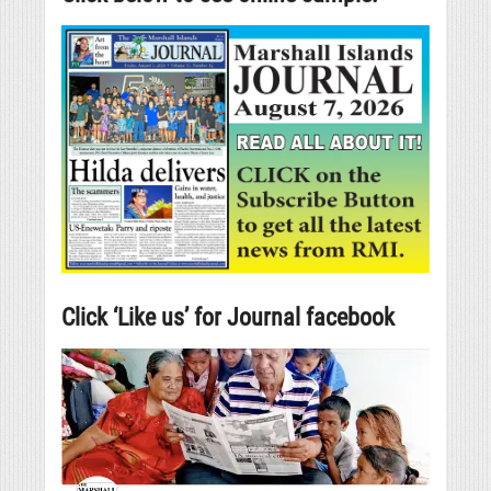
Click ‘Like us’ for Journal facebook