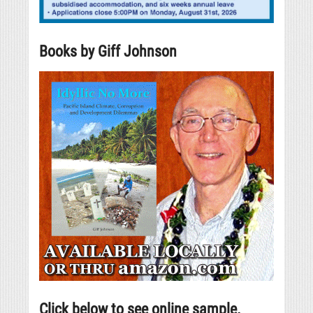
Books by Giff Johnson
Click below to see online sample.