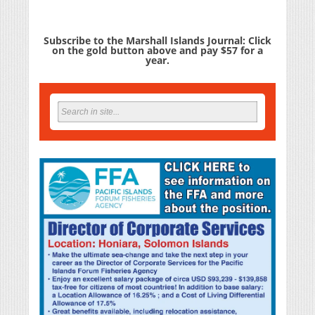
Subscribe to the Marshall Islands Journal: Click
on the gold button above and pay $57 for a
year.