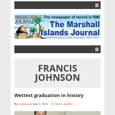
FRANCIS
JOHNSON
Wettest graduation in history
By
Journal
on June 3, 2021
News Archive