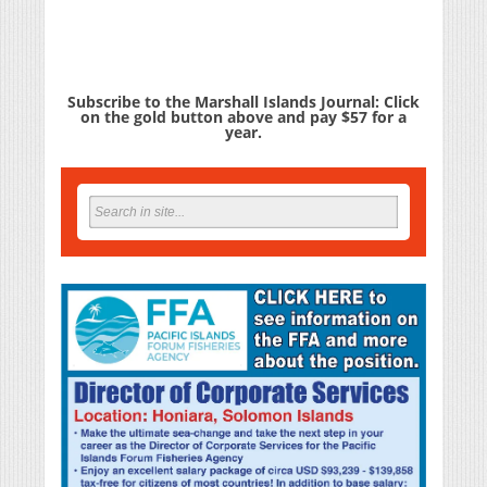
Subscribe to the Marshall Islands Journal: Click
on the gold button above and pay $57 for a
year.