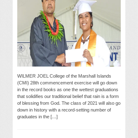
WILMER JOEL College of the Marshall Islands
(CMI) 28th commencement exercise will go down
in the record books as one the wettest graduations
that solidifies our traditional belief that rain is a form
of blessing from God. The class of 2021 will also go
down in history with a record-setting number of
graduates in the […]