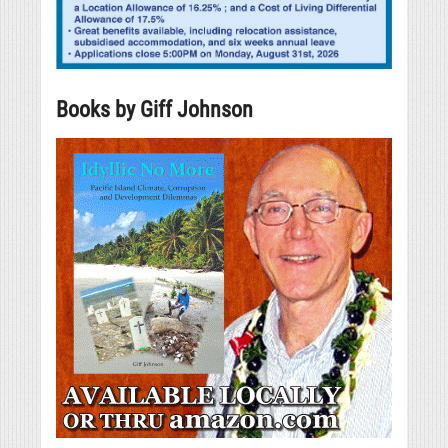
Books by Giff Johnson