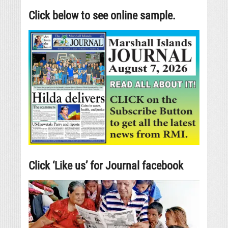
Click below to see online sample.
Click ‘Like us’ for Journal facebook